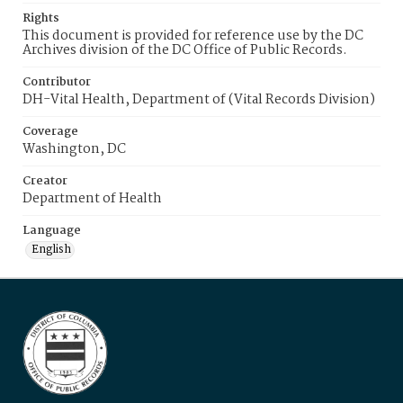
Rights
This document is provided for reference use by the DC
Archives division of the DC Office of Public Records.
Contributor
DH-Vital Health, Department of (Vital Records Division)
Coverage
Washington, DC
Creator
Department of Health
Language
English