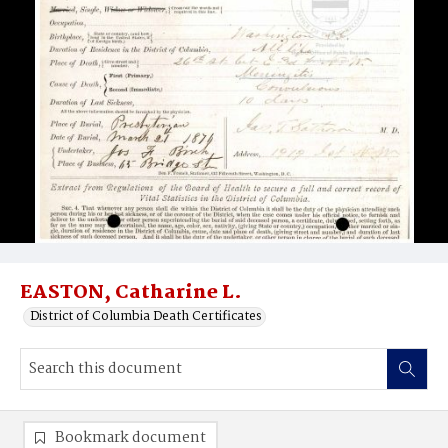
EASTON, Catharine L.
District of Columbia Death Certificates
Bookmark document