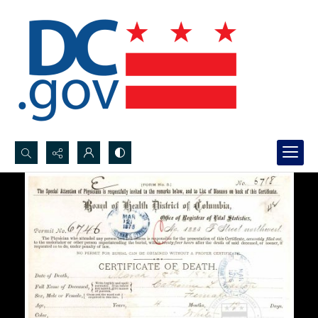
Search...
Advanced search