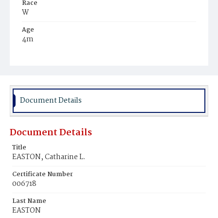
Race
W
Age
4m
Place of Birth
D.C.
Burial Place
Presbyterian Burial Ground
Document Details
Document Details
Title
EASTON, Catharine L.
Certificate Number
006718
Last Name
EASTON