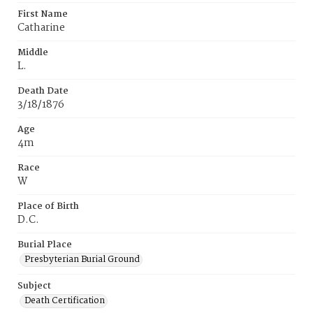
First Name
Catharine
Middle
L.
Death Date
3/18/1876
Age
4m
Race
W
Place of Birth
D.C.
Burial Place
Presbyterian Burial Ground
Subject
Death Certification