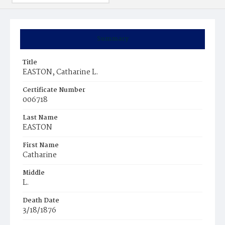
Summary
Title
EASTON, Catharine L.
Certificate Number
006718
Last Name
EASTON
First Name
Catharine
Middle
L.
Death Date
3/18/1876