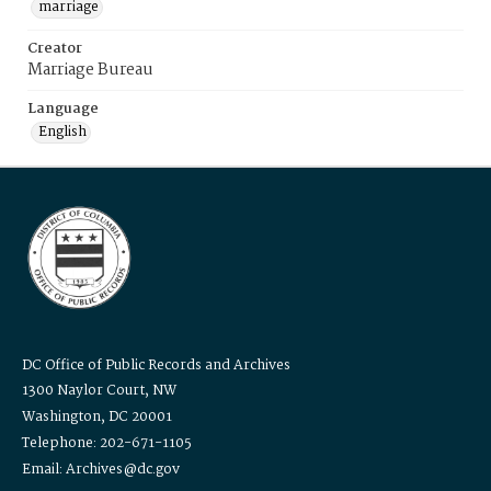
marriage
Creator
Marriage Bureau
Language
English
DC Office of Public Records and Archives
1300 Naylor Court, NW
Washington, DC 20001
Telephone: 202-671-1105
Email: Archives@dc.gov