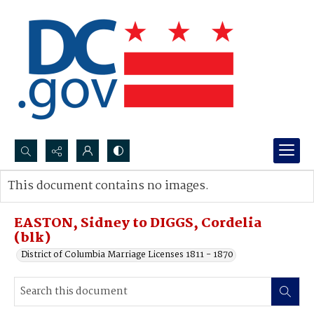
Search...
This document contains no images.
Advanced search
EASTON, Sidney to DIGGS, Cordelia
(blk)
District of Columbia Marriage Licenses 1811 - 1870