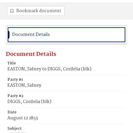
Bookmark document
Document Details
Document Details
Title
EASTON, Sidney to DIGGS, Cordelia (blk)
Party #1
EASTON, Sidney
Party #2
DIGGS, Cordelia (blk)
Date
August 12 1853
Subject