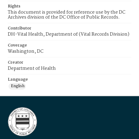
Rights
This document is provided for reference use by the DC
Archives division of the DC Office of Public Records.
Contributor
DH-Vital Health, Department of (Vital Records Division)
Coverage
Washington, DC
Creator
Department of Health
Language
English