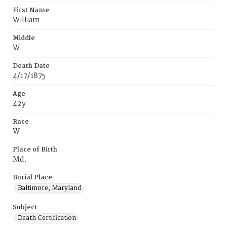
First Name
William
Middle
W.
Death Date
4/17/1875
Age
42y
Race
W
Place of Birth
Md.
Burial Place
Baltimore, Maryland
Subject
Death Certification