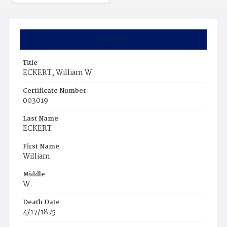
Summary
Title
ECKERT, William W.
Certificate Number
003019
Last Name
ECKERT
First Name
William
Middle
W.
Death Date
4/17/1875