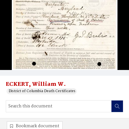
ECKERT, William W.
District of Columbia Death Certificates
Bookmark document