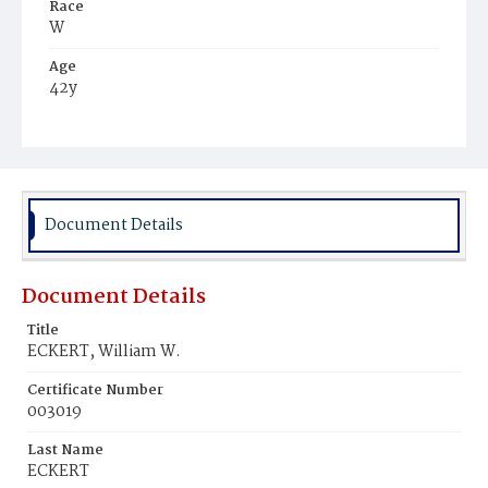
Race
W
Age
42y
Place of Birth
Md.
Burial Place
Baltimore, Maryland
Document Details
Document Details
Title
ECKERT, William W.
Certificate Number
003019
Last Name
ECKERT