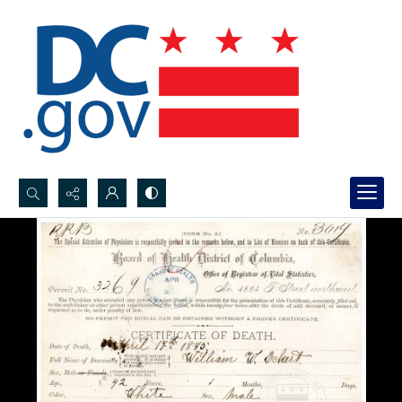
Search...
Advanced search