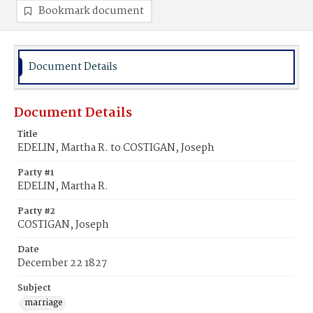
Bookmark document
Document Details
Document Details
Title
EDELIN, Martha R. to COSTIGAN, Joseph
Party #1
EDELIN, Martha R.
Party #2
COSTIGAN, Joseph
Date
December 22 1827
Subject
marriage