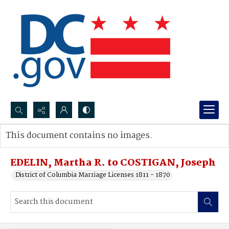
Search...
This document contains no images.
Advanced search
EDELIN, Martha R. to COSTIGAN, Joseph
District of Columbia Marriage Licenses 1811 - 1870