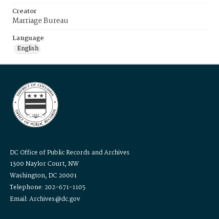
Creator
Marriage Bureau
Language
English
DC Office of Public Records and Archives
1300 Naylor Court, NW
Washington, DC 20001
Telephone: 202-671-1105
Email: Archives@dc.gov