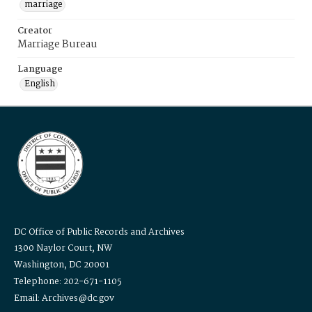
marriage
Creator
Marriage Bureau
Language
English
DC Office of Public Records and Archives
1300 Naylor Court, NW
Washington, DC 20001
Telephone: 202-671-1105
Email: Archives@dc.gov