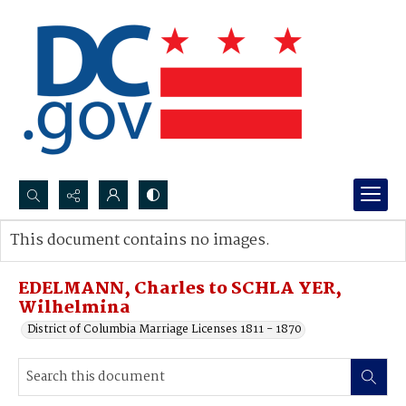
Search...
This document contains no images.
Advanced search
EDELMANN, Charles to SCHLA YER,
Wilhelmina
District of Columbia Marriage Licenses 1811 - 1870