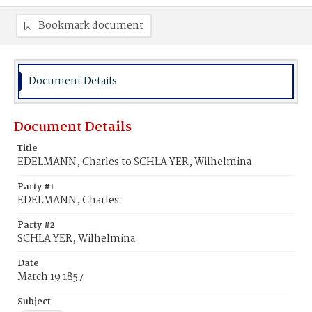
Bookmark document
Document Details
Document Details
Title
EDELMANN, Charles to SCHLA YER, Wilhelmina
Party #1
EDELMANN, Charles
Party #2
SCHLA YER, Wilhelmina
Date
March 19 1857
Subject