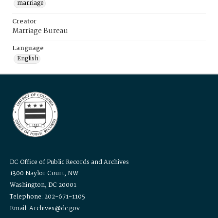
marriage
Creator
Marriage Bureau
Language
English
DC Office of Public Records and Archives
1300 Naylor Court, NW
Washington, DC 20001
Telephone: 202-671-1105
Email: Archives@dc.gov