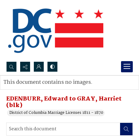
Search...
This document contains no images.
Advanced search
EDENBURR, Edward to GRAY, Harriet
(blk)
District of Columbia Marriage Licenses 1811 - 1870