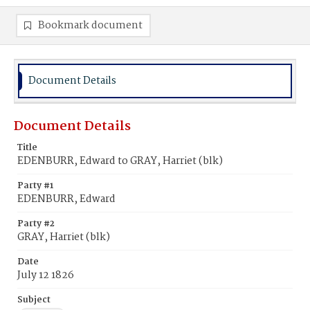
Bookmark document
Document Details
Document Details
Title
EDENBURR, Edward to GRAY, Harriet (blk)
Party #1
EDENBURR, Edward
Party #2
GRAY, Harriet (blk)
Date
July 12 1826
Subject