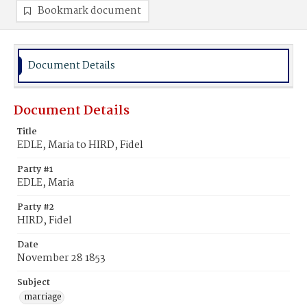
Bookmark document
Document Details
Document Details
Title
EDLE, Maria to HIRD, Fidel
Party #1
EDLE, Maria
Party #2
HIRD, Fidel
Date
November 28 1853
Subject
marriage