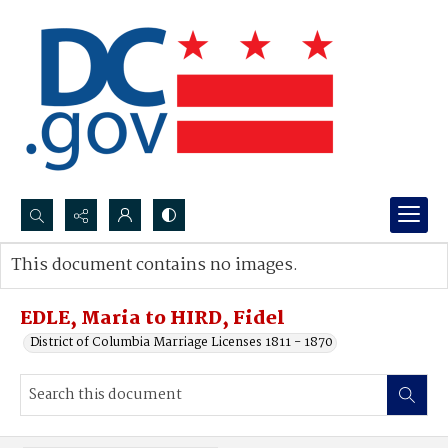
Search...
This document contains no images.
Advanced search
EDLE, Maria to HIRD, Fidel
District of Columbia Marriage Licenses 1811 - 1870