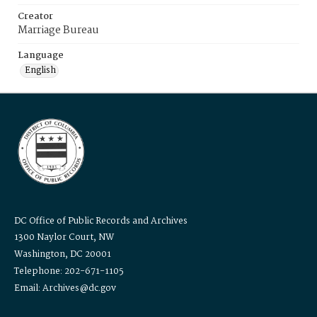
Creator
Marriage Bureau
Language
English
DC Office of Public Records and Archives
1300 Naylor Court, NW
Washington, DC 20001
Telephone: 202-671-1105
Email: Archives@dc.gov