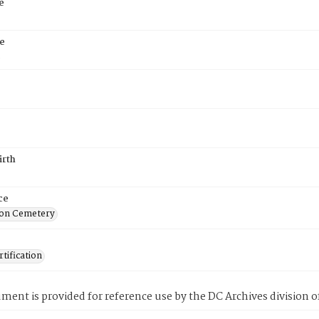
e
e
5
irth
ce
on Cemetery
tification
ment is provided for reference use by the DC Archives division of