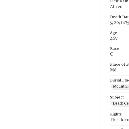
First Nam
Alfred
Death Dat
5/26/187
Age
46y
Race
C
Place of B
Md.
Burial Pla
Mount Zi
Subject
Death Cer
Rights
This docu