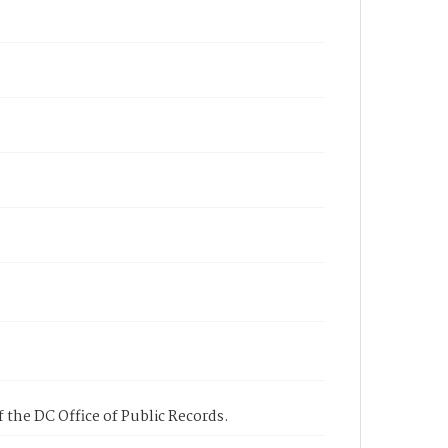
 the DC Office of Public Records.