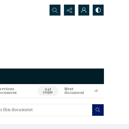
Search...
revious
Next
0 of
ocument
document
122330