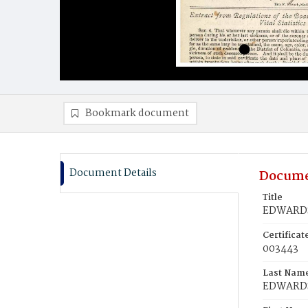
Bookmark document
Document Details
Docume
Title
EDWARDS
Certifica
003443
Last Nam
EDWARD