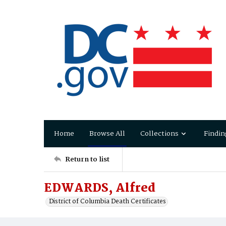
Home
Browse All
Collections
Findin
Return to list
EDWARDS, Alfred
District of Columbia Death Certificates