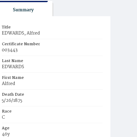
Summary
Title
EDWARDS, Alfred
Certificate Number
003443
Last Name
EDWARDS
First Name
Alfred
Death Date
5/26/1875
Race
C
Age
46y