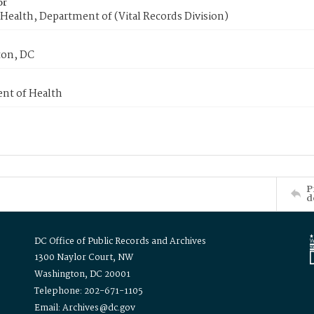
or
Health, Department of (Vital Records Division)
on, DC
nt of Health
P
d
DC Office of Public Records and Archives
1300 Naylor Court, NW
Washington, DC 20001
Telephone: 202-671-1105
Email: Archives@dc.gov