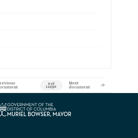
revious
Next
0 of
ocument
document
122330