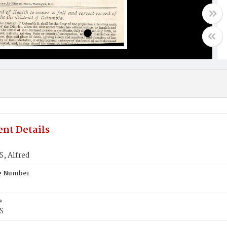
nt Details
, Alfred
te Number
e
S