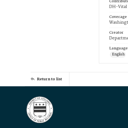
Contribut
DH-Vital 
Coverage
Washingt
Creator
Departme
Language
English
Return to list