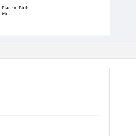
Place of Birth
Md.
Burial Place
Mount Zion Cemetery