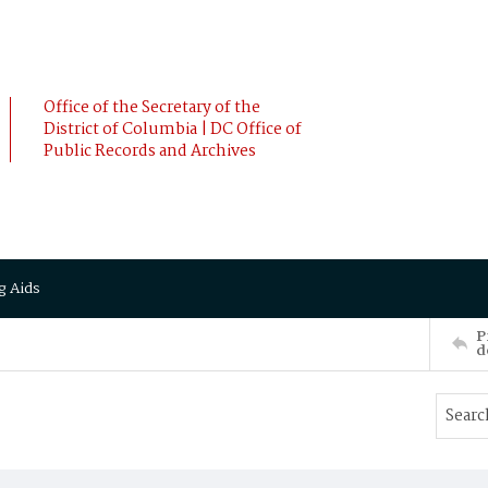
Office of the Secretary of the
District of Columbia | DC Office of
Public Records and Archives
g Aids
P
d