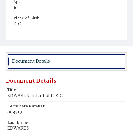
Age
1d
Place of Birth
D.C.
Burial Place
Prince George's County, Maryland
Document Details
Document Details
Title
EDWARDS, Infant of L. & C
Certificate Number
003719
Last Name
EDWARDS