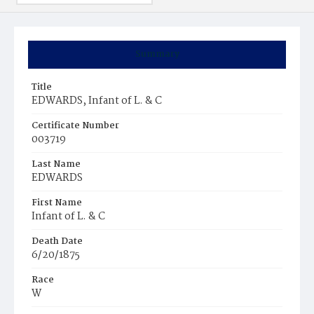
Summary
Title
EDWARDS, Infant of L. & C
Certificate Number
003719
Last Name
EDWARDS
First Name
Infant of L. & C
Death Date
6/20/1875
Race
W