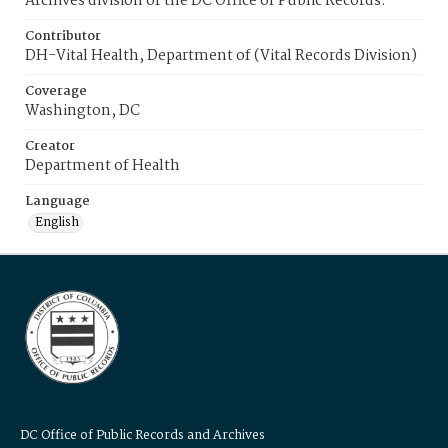
Archives division of the DC Office of Public Records.
Contributor
DH-Vital Health, Department of (Vital Records Division)
Coverage
Washington, DC
Creator
Department of Health
Language
English
DC Office of Public Records and Archives