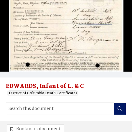
EDWARDS, Infant of L. & C
District of Columbia Death Certificates
Bookmark document