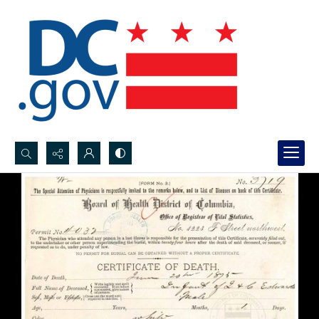
Search...
Advanced search