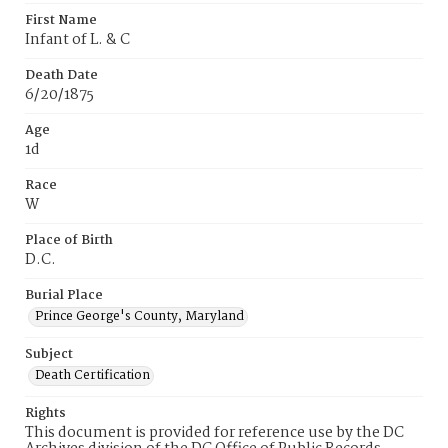
First Name
Infant of L. & C
Death Date
6/20/1875
Age
1d
Race
W
Place of Birth
D.C.
Burial Place
Prince George's County, Maryland
Subject
Death Certification
Rights
This document is provided for reference use by the DC