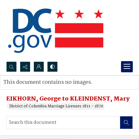
Search...
This document contains no images.
Advanced search
EIKHORN, George to KLEINDENST, Mary
District of Columbia Marriage Licenses 1811 - 1870