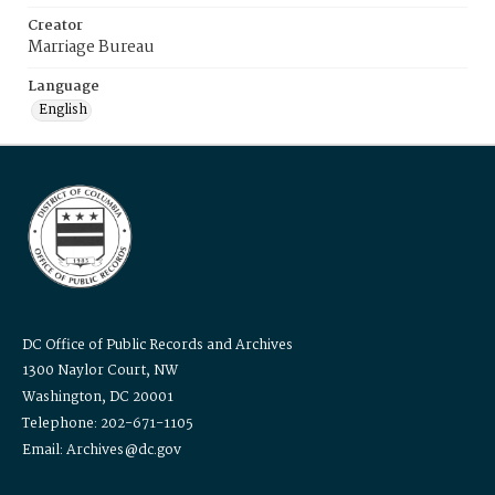
Creator
Marriage Bureau
Language
English
DC Office of Public Records and Archives
1300 Naylor Court, NW
Washington, DC 20001
Telephone: 202-671-1105
Email: Archives@dc.gov