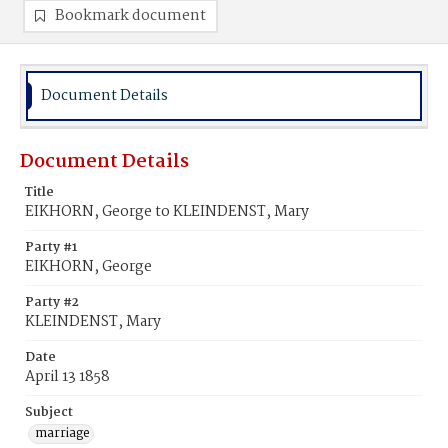
Bookmark document
Document Details
Document Details
Title
EIKHORN, George to KLEINDENST, Mary
Party #1
EIKHORN, George
Party #2
KLEINDENST, Mary
Date
April 13 1858
Subject
marriage