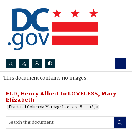
Search...
This document contains no images.
Advanced search
ELD, Henry Albert to LOVELESS, Mary
Elizabeth
District of Columbia Marriage Licenses 1811 - 1870