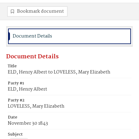
Bookmark document
Document Details
Document Details
Title
ELD, Henry Albert to LOVELESS, Mary Elizabeth
Party #1
ELD, Henry Albert
Party #2
LOVELESS, Mary Elizabeth
Date
November 30 1843
Subject