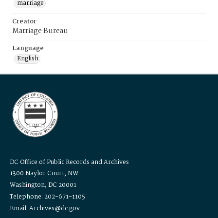
marriage
Creator
Marriage Bureau
Language
English
DC Office of Public Records and Archives
1300 Naylor Court, NW
Washington, DC 20001
Telephone: 202-671-1105
Email: Archives@dc.gov