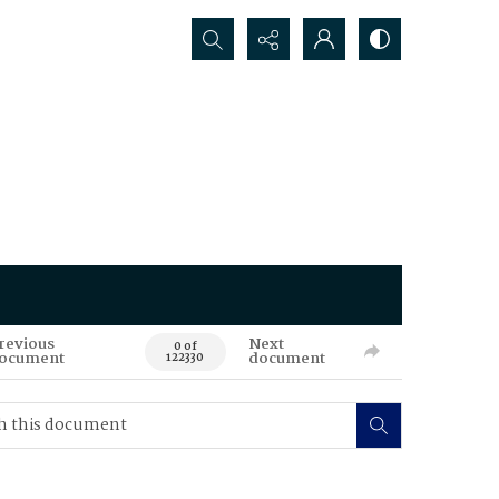
Search...
revious
Next
0 of
ocument
document
122330