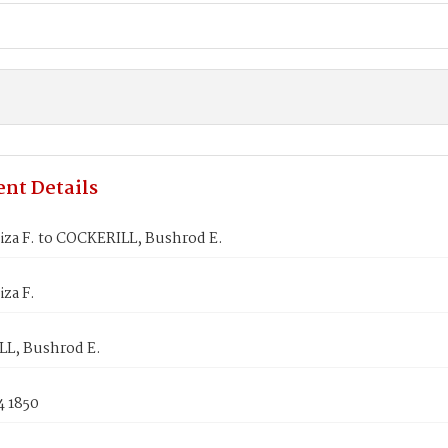
nt Details
iza F. to COCKERILL, Bushrod E.
iza F.
L, Bushrod E.
4 1850