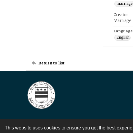
marriage
Creator
Marriage
Language
English
Return to list
This website uses cookies to ensure you get the best experi
Contact