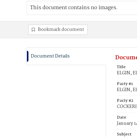
This document contains no images.
Bookmark document
Document Details
Docume
Title
ELGIN, El
Party #1
ELGIN, El
Party #2
COCKERIL
Date
January 1
Subject