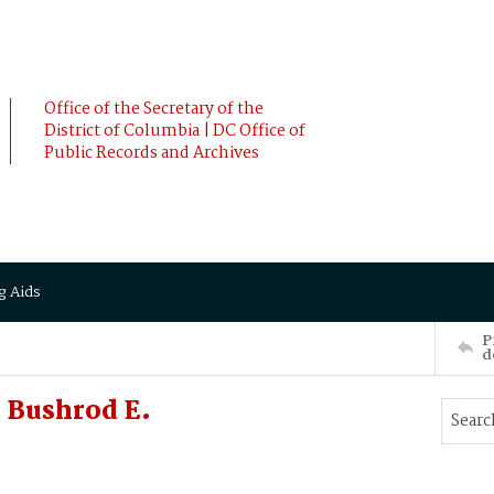
Office of the Secretary of the
District of Columbia | DC Office of
Public Records and Archives
g Aids
P
d
, Bushrod E.