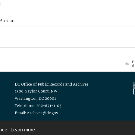
 Bureau
P
d
DC Office of Public Records and Archives
1300 Naylor Court, NW
Washington, DC 20001
Telephone: 202-671-1105
Email: Archives@dc.gov
ence.
Learn more