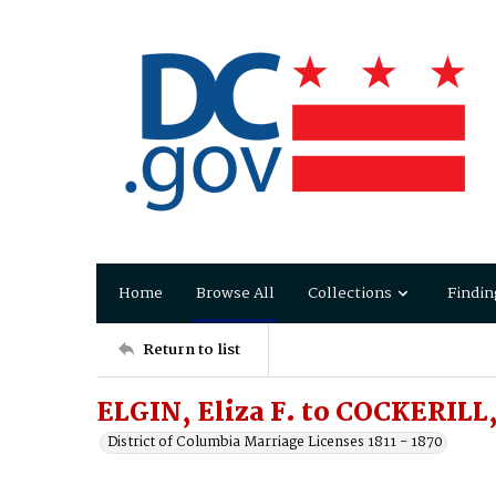
Home
Browse All
Collections
Findin
Return to list
ELGIN, Eliza F. to COCKERILL
District of Columbia Marriage Licenses 1811 - 1870