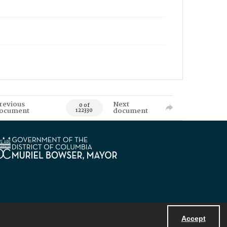
revious
Next
0 of
ocument
document
122330
Accept
Powered by