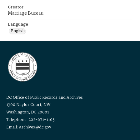
Creator
Marriage Bureau
Language
English
DC Office of Public Records and Archives
1300 Naylor Court, NW
Washington, DC 20001
Telephone: 202-671-1105
Email: Archives@dc.gov