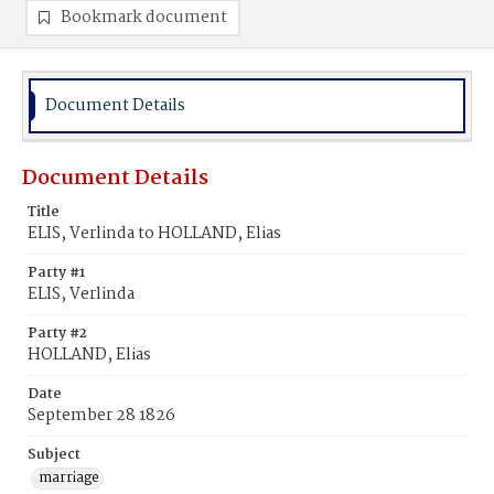
Bookmark document
Document Details
Document Details
Title
ELIS, Verlinda to HOLLAND, Elias
Party #1
ELIS, Verlinda
Party #2
HOLLAND, Elias
Date
September 28 1826
Subject
marriage