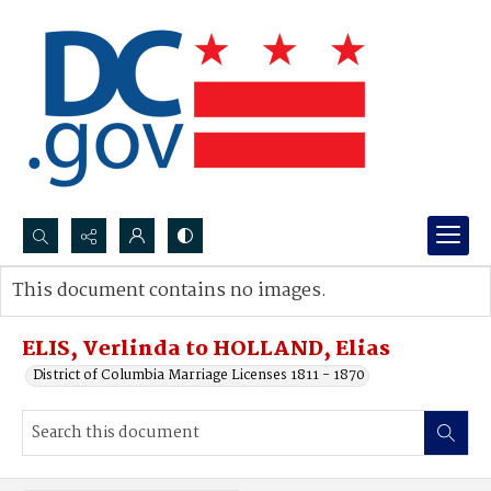
Search...
This document contains no images.
Advanced search
ELIS, Verlinda to HOLLAND, Elias
District of Columbia Marriage Licenses 1811 - 1870