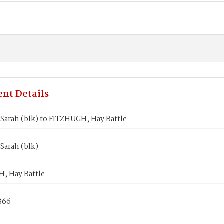
nt Details
Sarah (blk) to FITZHUGH, Hay Battle
Sarah (blk)
, Hay Battle
1866