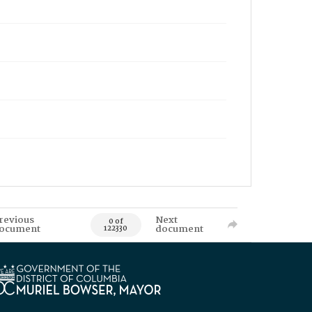
revious
Next
0 of
ocument
document
122330