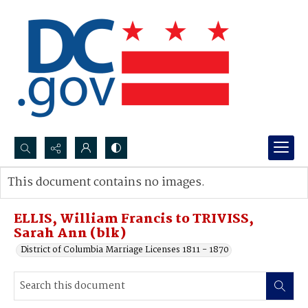
Search...
This document contains no images.
Advanced search
ELLIS, William Francis to TRIVISS,
Sarah Ann (blk)
District of Columbia Marriage Licenses 1811 - 1870