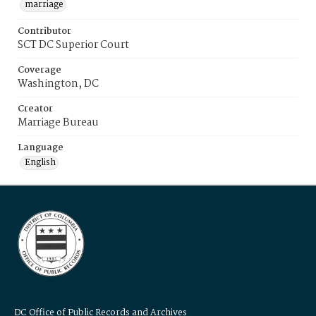
marriage
Contributor
SCT DC Superior Court
Coverage
Washington, DC
Creator
Marriage Bureau
Language
English
DC Office of Public Records and Archives