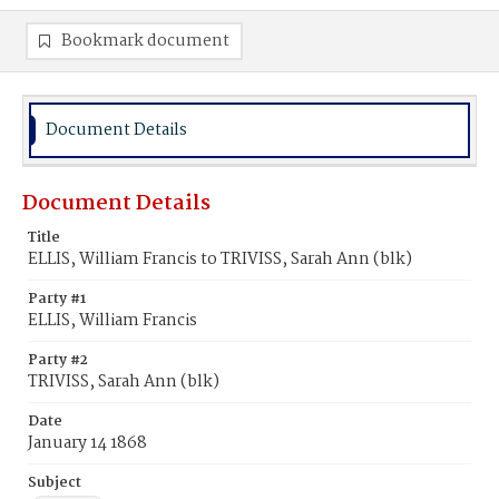
Bookmark document
Document Details
Document Details
Title
ELLIS, William Francis to TRIVISS, Sarah Ann (blk)
Party #1
ELLIS, William Francis
Party #2
TRIVISS, Sarah Ann (blk)
Date
January 14 1868
Subject