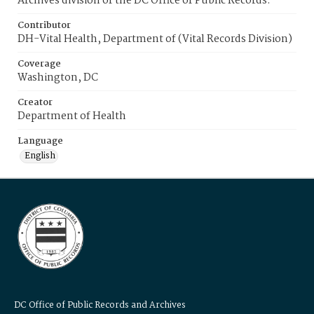
Archives division of the DC Office of Public Records.
Contributor
DH-Vital Health, Department of (Vital Records Division)
Coverage
Washington, DC
Creator
Department of Health
Language
English
DC Office of Public Records and Archives