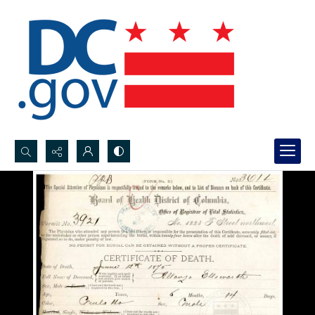
Search...
Advanced search