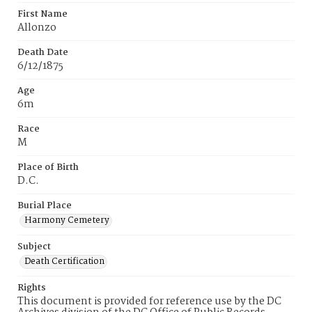
First Name
Allonzo
Death Date
6/12/1875
Age
6m
Race
M
Place of Birth
D.C.
Burial Place
Harmony Cemetery
Subject
Death Certification
Rights
This document is provided for reference use by the DC