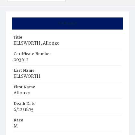
Summary
Title
ELLSWORTH, Allonzo
Certificate Number
003612
Last Name
ELLSWORTH
First Name
Allonzo
Death Date
6/12/1875
Race
M