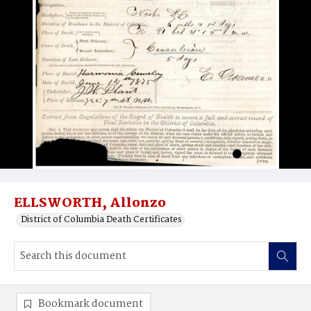
ELLSWORTH, Allonzo
District of Columbia Death Certificates
Bookmark document