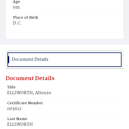
Age
6m
Place of Birth
D.C.
Burial Place
Harmony Cemetery
Document Details
Document Details
Title
ELLSWORTH, Allonzo
Certificate Number
003612
Last Name
ELLSWORTH