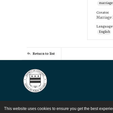
marriage
Creator
Marriage
Language
English
Return to list
This website uses cookies to ensure you get the best experi
Contact