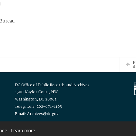
 Bureau
P
d
DC Office of Public Records and Archives
1300 Naylor Court, NW
Washington, DC 20001
Telephone: 202-671-1105
Email: Archives@dc.gov
ence.
Learn more