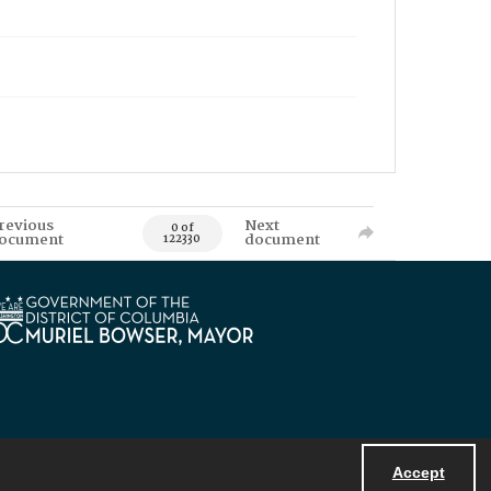
revious
Next
0 of
ocument
document
122330
Accept
Powered by