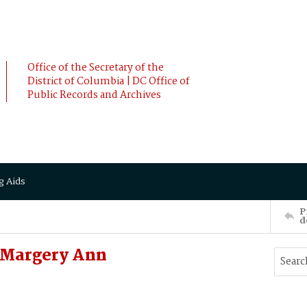
Office of the Secretary of the
District of Columbia | DC Office of
Public Records and Archives
g Aids
P
d
 Margery Ann