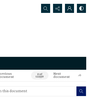
Search...
revious
Next
0 of
ocument
document
122330