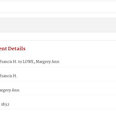
nt Details
Francis H. to LOWE, Margery Ann
Francis H.
argery Ann
 1832