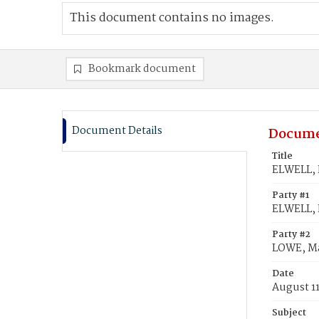
This document contains no images.
Bookmark document
Document Details
Docume
Title
ELWELL, 
Party #1
ELWELL, 
Party #2
LOWE, M
Date
August 11
Subject