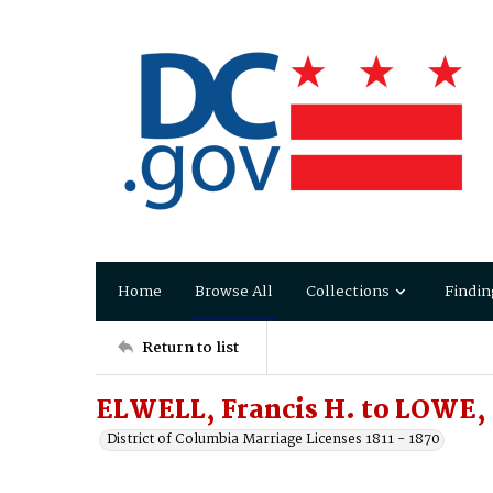
Home
Browse All
Collections
Findin
Return to list
ELWELL, Francis H. to LOWE,
District of Columbia Marriage Licenses 1811 - 1870