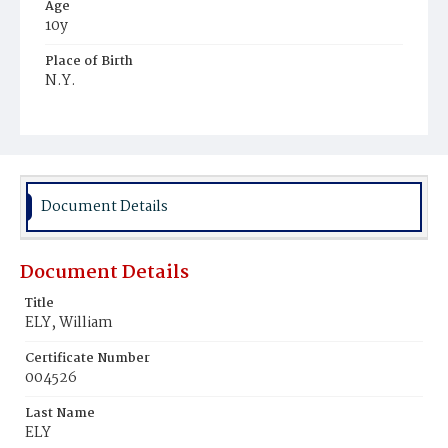
Age
10y
Place of Birth
N.Y.
Burial Place
Prospect Hill Cemetery
Document Details
Document Details
Title
ELY, William
Certificate Number
004526
Last Name
ELY