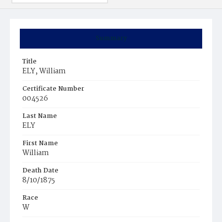
Summary
Title
ELY, William
Certificate Number
004526
Last Name
ELY
First Name
William
Death Date
8/10/1875
Race
W