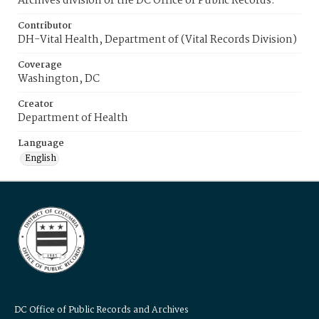
Archives division of the DC Office of Public Records.
Contributor
DH-Vital Health, Department of (Vital Records Division)
Coverage
Washington, DC
Creator
Department of Health
Language
English
DC Office of Public Records and Archives