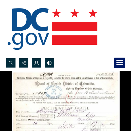
Search...
Advanced search