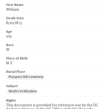
First Name
William
Death Date
8/10/1875
Age
10y
Race
W
Place of Birth
N.Y.
Burial Place
Prospect Hill Cemetery
Subject
Death Certification
Rights
This document is provided for reference use by the DC