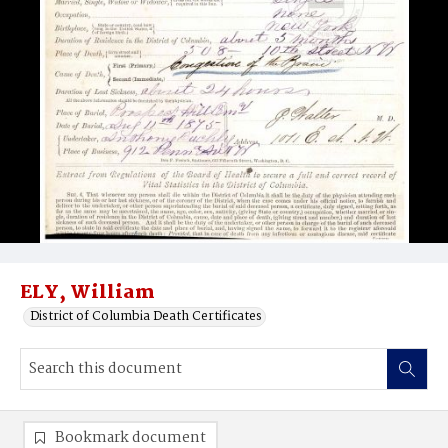
ELY, William
District of Columbia Death Certificates
Bookmark document