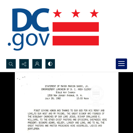
Search...
Advanced search