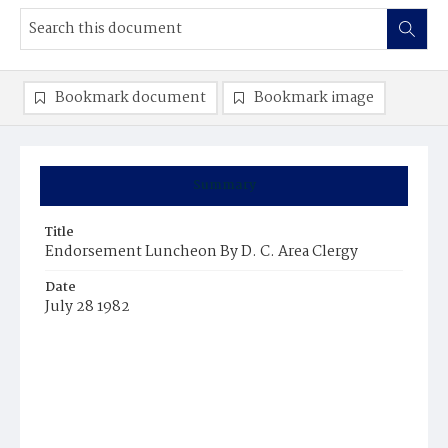
Bookmark document
Bookmark image
Summary
Title
Endorsement Luncheon By D. C. Area Clergy
Date
July 28 1982