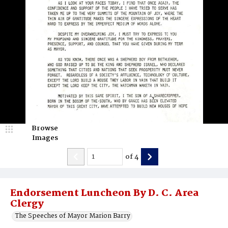
Browse
Images
of
4
Endorsement Luncheon By D. C. Area
Clergy
The Speeches of Mayor Marion Barry