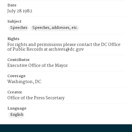
Date
July 28 1982
Subject
Speeches
Speeches, addresses, etc.
Rights
For rights and permissions please contact the DC Office
of Public Records at archives@dc.gov
Contributor
Executive Office of the Mayor
Coverage
Washington, DC
Creator
Office of the Press Secretary
Language
English