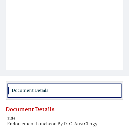
Document Details
Document Details
Title
Endorsement Luncheon By D. C. Area Clergy