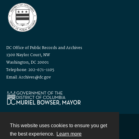
DC Office of Public Records and Archives
1300 Naylor Court, NW
Washington, DC 20001
Telephone: 202-671-1105
Email: Archives@dc.gov
This website uses cookies to ensure you get
Contact
the best experience.
Learn more