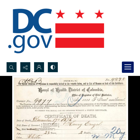
Search...
Advanced search