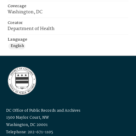
Coverage
Washington, DC
Creator
Department of Health
Language
English
DC Office of Public Records and Archives
1300 Naylor Court, NW
Washington, DC 20001
Telephone: 202-671-1105