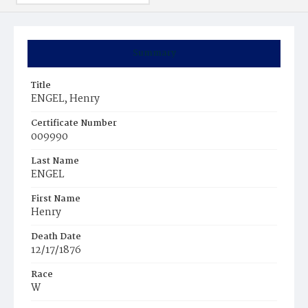
Summary
Title
ENGEL, Henry
Certificate Number
009990
Last Name
ENGEL
First Name
Henry
Death Date
12/17/1876
Race
W