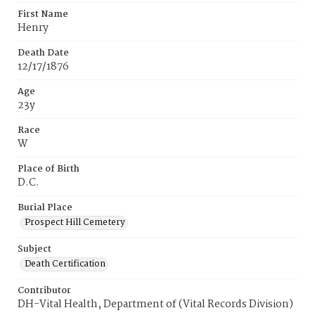
First Name
Henry
Death Date
12/17/1876
Age
23y
Race
W
Place of Birth
D.C.
Burial Place
Prospect Hill Cemetery
Subject
Death Certification
Contributor
DH-Vital Health, Department of (Vital Records Division)