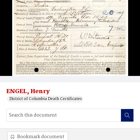
ENGEL, Henry
District of Columbia Death Certificates
Bookmark document