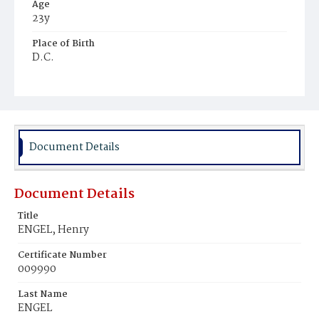
Age
23y
Place of Birth
D.C.
Burial Place
Prospect Hill Cemetery
Document Details
Document Details
Title
ENGEL, Henry
Certificate Number
009990
Last Name
ENGEL