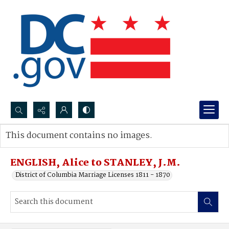
Search...
This document contains no images.
Advanced search
ENGLISH, Alice to STANLEY, J.M.
District of Columbia Marriage Licenses 1811 - 1870