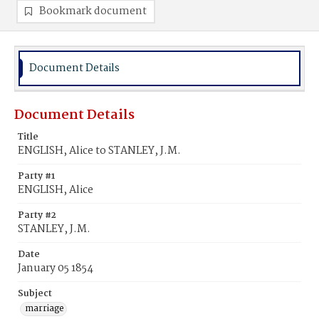
Bookmark document
Document Details
Document Details
Title
ENGLISH, Alice to STANLEY, J.M.
Party #1
ENGLISH, Alice
Party #2
STANLEY, J.M.
Date
January 05 1854
Subject
marriage