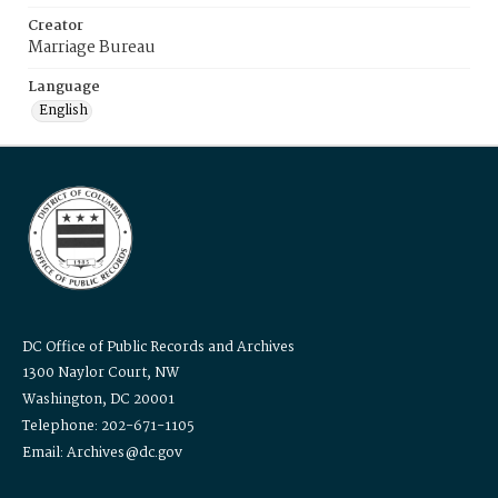
Creator
Marriage Bureau
Language
English
DC Office of Public Records and Archives
1300 Naylor Court, NW
Washington, DC 20001
Telephone: 202-671-1105
Email: Archives@dc.gov