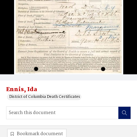
Ennis, Ida
District of Columbia Death Certificates
Bookmark document