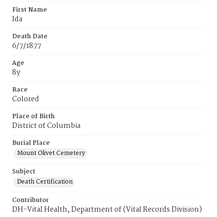
First Name
Ida
Death Date
6/7/1877
Age
8y
Race
Colored
Place of Birth
District of Columbia
Burial Place
Mount Olivet Cemetery
Subject
Death Certification
Contributor
DH-Vital Health, Department of (Vital Records Division)