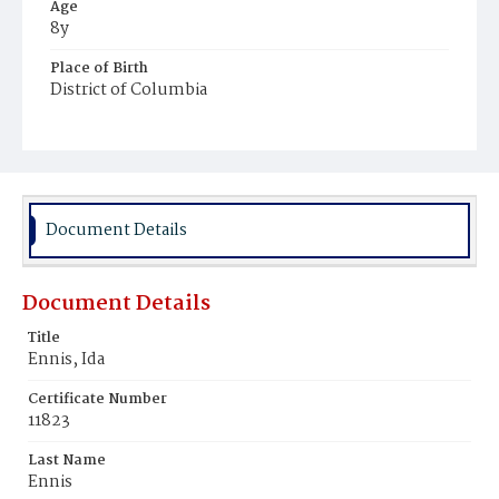
Age
8y
Place of Birth
District of Columbia
Burial Place
Mount Olivet Cemetery
Document Details
Document Details
Title
Ennis, Ida
Certificate Number
11823
Last Name
Ennis