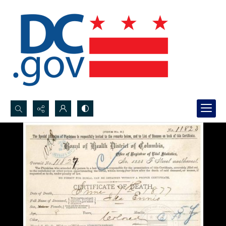
Search...
Advanced search