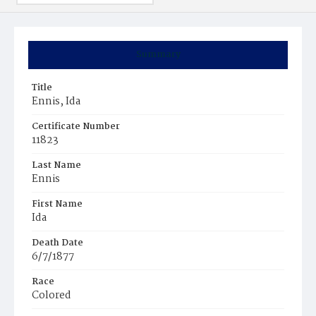
Summary
Title
Ennis, Ida
Certificate Number
11823
Last Name
Ennis
First Name
Ida
Death Date
6/7/1877
Race
Colored