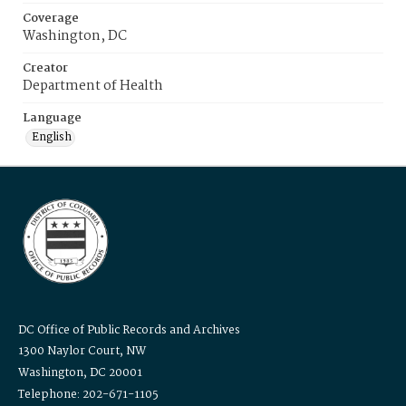
Coverage
Washington, DC
Creator
Department of Health
Language
English
DC Office of Public Records and Archives
1300 Naylor Court, NW
Washington, DC 20001
Telephone: 202-671-1105