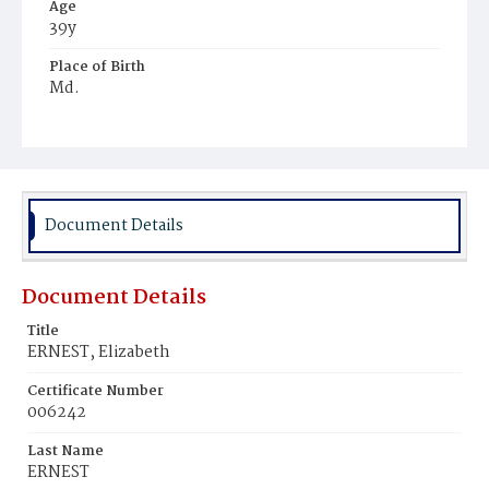
Age
39y
Place of Birth
Md.
Burial Place
Tennallytown
Document Details
Document Details
Title
ERNEST, Elizabeth
Certificate Number
006242
Last Name
ERNEST