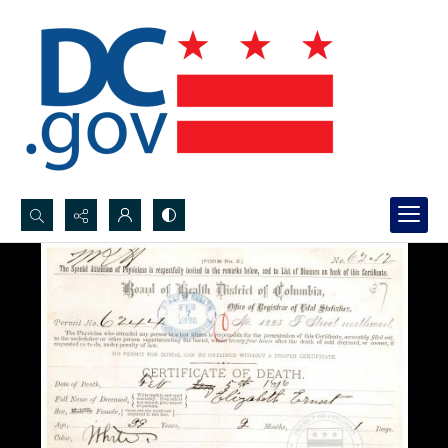
Search...
Advanced search