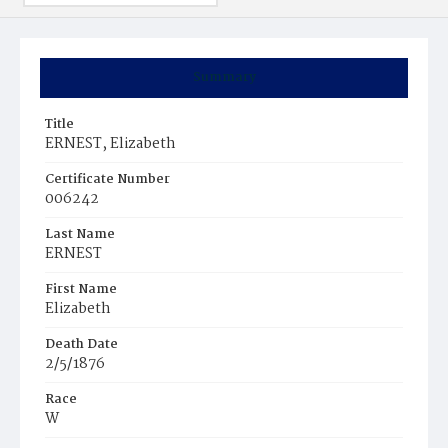
Summary
Title
ERNEST, Elizabeth
Certificate Number
006242
Last Name
ERNEST
First Name
Elizabeth
Death Date
2/5/1876
Race
W