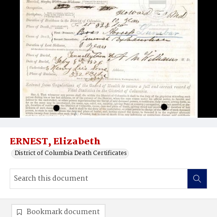
ERNEST, Elizabeth
District of Columbia Death Certificates
Bookmark document