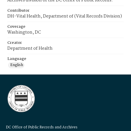
Archives division of the DC Office of Public Records.
Contributor
DH-Vital Health, Department of (Vital Records Division)
Coverage
Washington, DC
Creator
Department of Health
Language
English
DC Office of Public Records and Archives