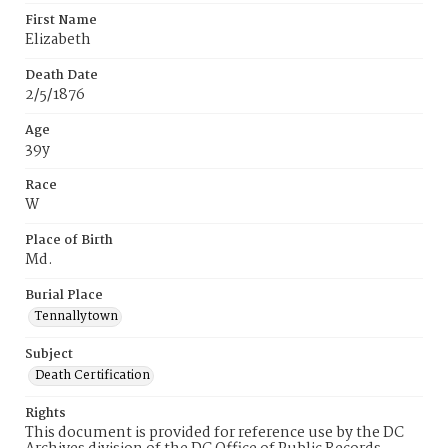
First Name
Elizabeth
Death Date
2/5/1876
Age
39y
Race
W
Place of Birth
Md.
Burial Place
Tennallytown
Subject
Death Certification
Rights
This document is provided for reference use by the DC