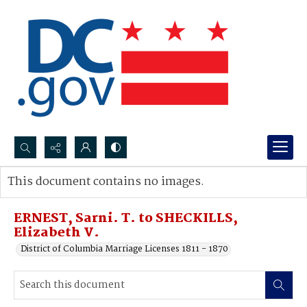
Search...
This document contains no images.
Advanced search
ERNEST, Sarni. T. to SHECKILLS,
Elizabeth V.
District of Columbia Marriage Licenses 1811 - 1870