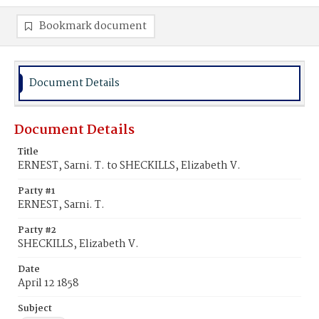
Bookmark document
Document Details
Document Details
Title
ERNEST, Sarni. T. to SHECKILLS, Elizabeth V.
Party #1
ERNEST, Sarni. T.
Party #2
SHECKILLS, Elizabeth V.
Date
April 12 1858
Subject