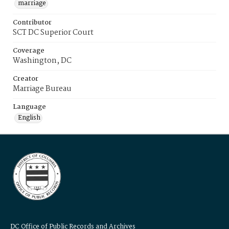
marriage
Contributor
SCT DC Superior Court
Coverage
Washington, DC
Creator
Marriage Bureau
Language
English
DC Office of Public Records and Archives