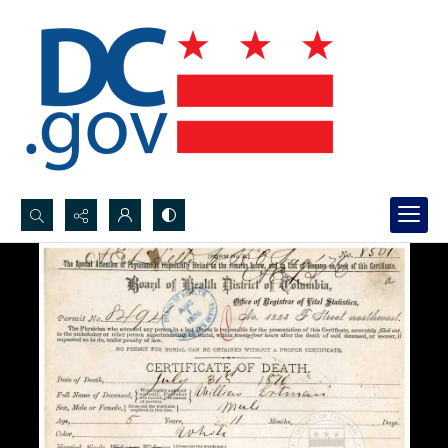
Search...
Advanced search