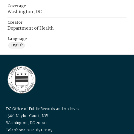
Coverage
Washington, DC
Creator
Department of Health
Language
English
DC Office of Public Records and Archives
1300 Naylor Court, NW
Washington, DC 20001
Telephone: 202-671-1105