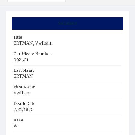
Summary
Title
ERTMAN, Vwlliam
Certificate Number
008501
Last Name
ERTMAN
First Name
Vwlliam
Death Date
7/31/1876
Race
W