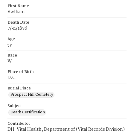
First Name
Vwlliam
Death Date
7/31/1876
Age
5y
Race
W
Place of Birth
D.C.
Burial Place
Prospect Hill Cemetery
Subject
Death Certification
Contributor
DH-Vital Health, Department of (Vital Records Division)