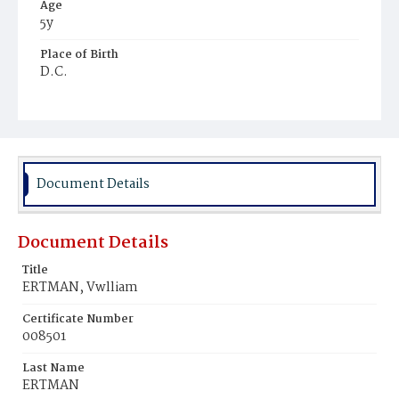
Age
5y
Place of Birth
D.C.
Burial Place
Prospect Hill Cemetery
Document Details
Document Details
Title
ERTMAN, Vwlliam
Certificate Number
008501
Last Name
ERTMAN