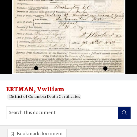
ERTMAN, Vwlliam
District of Columbia Death Certificates
Bookmark document