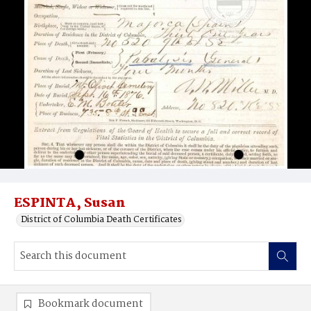
ESPINTA, Susan
District of Columbia Death Certificates
Bookmark document