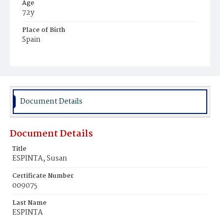
Age
72y
Place of Birth
Spain
Burial Place
Mount Olivet Cemetery
Document Details
Document Details
Title
ESPINTA, Susan
Certificate Number
009075
Last Name
ESPINTA