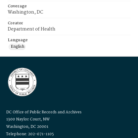
Coverage
Washington, DC
Creator
Department of Health
Language
English
DC Office of Public Records and Archives
1300 Naylor Court, NW
Washington, DC 20001
Telephone: 202-671-1105