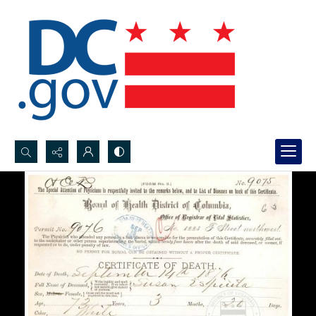
Search...
Advanced search