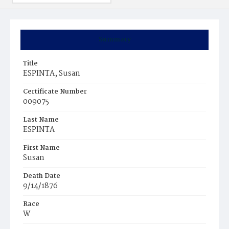
Summary
Title
ESPINTA, Susan
Certificate Number
009075
Last Name
ESPINTA
First Name
Susan
Death Date
9/14/1876
Race
W