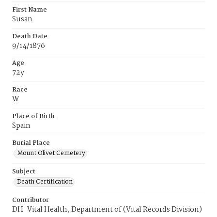
First Name
Susan
Death Date
9/14/1876
Age
72y
Race
W
Place of Birth
Spain
Burial Place
Mount Olivet Cemetery
Subject
Death Certification
Contributor
DH-Vital Health, Department of (Vital Records Division)