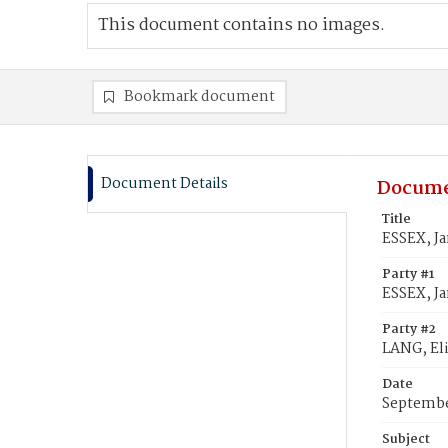
This document contains no images.
Bookmark document
Document Details
Docume
Title
ESSEX, Ja
Party #1
ESSEX, Ja
Party #2
LANG, El
Date
Septembe
Subject