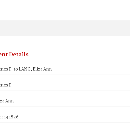
nt Details
mes F. to LANG, Eliza Ann
mes F.
iza Ann
r 13 1826