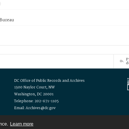
 Bureau
P
d
DC Office of Public Records and Archives
1300 Naylor Court, NW
Washington, DC 20001
Telephone: 202-671-1105
Email: Archives@dc.gov
ence.
Learn more