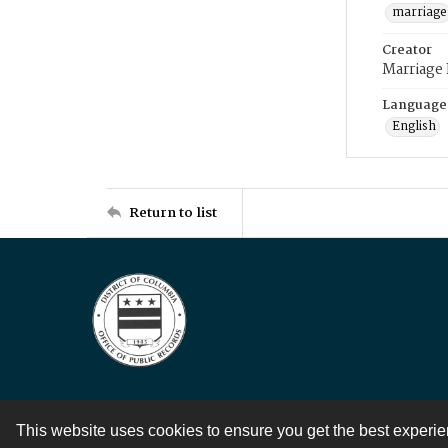
marriage
Creator
Marriage
Language
English
Return to list
This website uses cookies to ensure you get the best experi
Contact