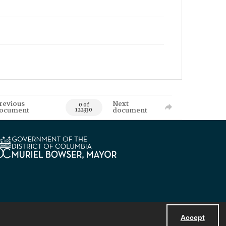
revious
Next
0 of
ocument
document
122330
Accept
Powered by