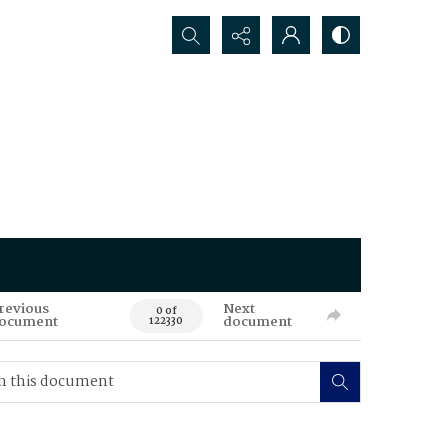
Search...
revious
Next
0 of
ocument
document
122330