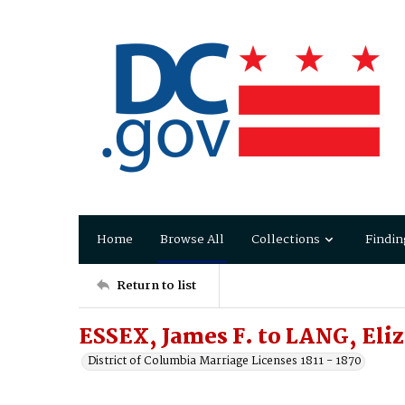
Home
Browse All
Collections
Findin
Return to list
ESSEX, James F. to LANG, Eli
District of Columbia Marriage Licenses 1811 - 1870