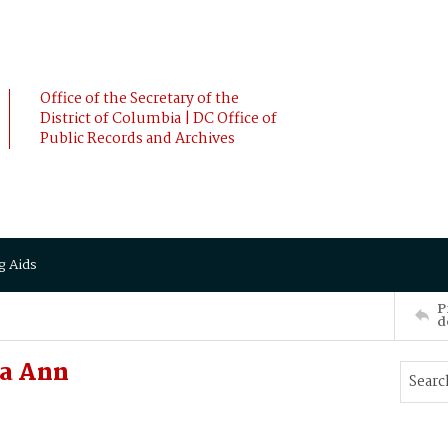
Office of the Secretary of the
District of Columbia | DC Office of
Public Records and Archives
g Aids
P
d
za Ann