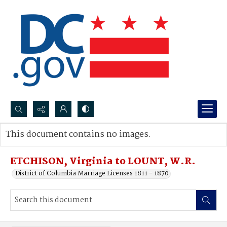
Search...
This document contains no images.
Advanced search
ETCHISON, Virginia to LOUNT, W.R.
District of Columbia Marriage Licenses 1811 - 1870