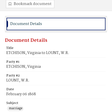
Bookmark document
Document Details
Document Details
Title
ETCHISON, Virginia to LOUNT, W.R.
Party #1
ETCHISON, Virginia
Party #2
LOUNT, W.R.
Date
February 06 1868
Subject
marriage