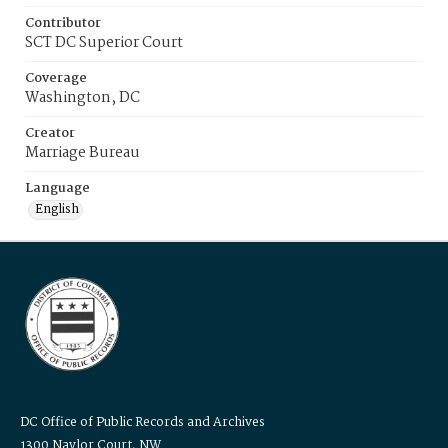
Contributor
SCT DC Superior Court
Coverage
Washington, DC
Creator
Marriage Bureau
Language
English
DC Office of Public Records and Archives
1300 Naylor Court, NW