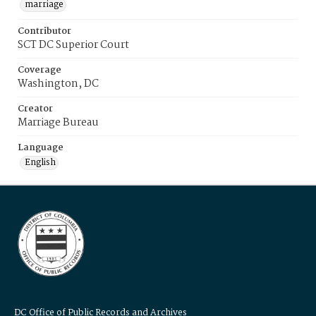
marriage
Contributor
SCT DC Superior Court
Coverage
Washington, DC
Creator
Marriage Bureau
Language
English
DC Office of Public Records and Archives