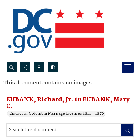
Search...
This document contains no images.
Advanced search
EUBANK, Richard, Jr. to EUBANK, Mary
C.
District of Columbia Marriage Licenses 1811 - 1870