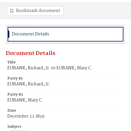
Bookmark document
Document Details
Document Details
Title
EUBANK, Richard, Jr. to EUBANK, Mary C.
Party #1
EUBANK, Richard, Jr.
Party #2
EUBANK, Mary C.
Date
December 22 1859
Subject