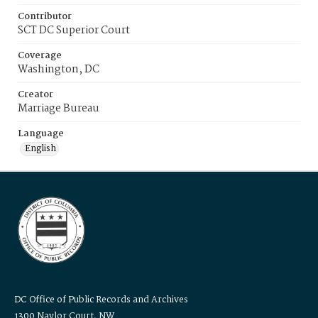
Contributor
SCT DC Superior Court
Coverage
Washington, DC
Creator
Marriage Bureau
Language
English
DC Office of Public Records and Archives
1300 Naylor Court, NW