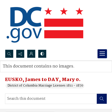
Search...
This document contains no images.
Advanced search
EUSKO, James to DAY, Mary 0.
District of Columbia Marriage Licenses 1811 - 1870