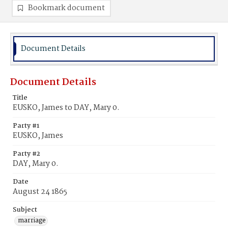
Bookmark document
Document Details
Document Details
Title
EUSKO, James to DAY, Mary 0.
Party #1
EUSKO, James
Party #2
DAY, Mary 0.
Date
August 24 1865
Subject
marriage