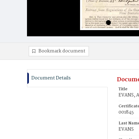
Bookmark document
Document Details
Docume
Title
EVANS, A
Certifica
001845
Last Nam
EVANS