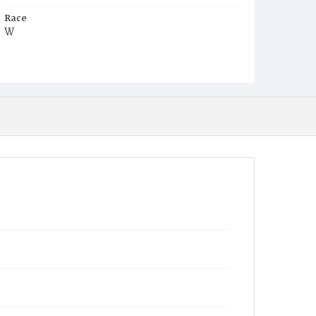
Race
W
Age
2y
Place of Birth
DC.
Burial Place
Holy Rood Cemetery