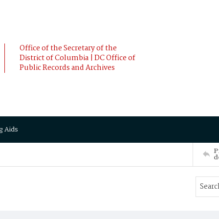
Office of the Secretary of the
District of Columbia | DC Office of
Public Records and Archives
g Aids
P
d