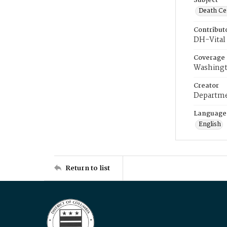
Subject
Death Cer
Contribut
DH-Vital 
Coverage
Washingt
Creator
Departme
Language
English
Return to list