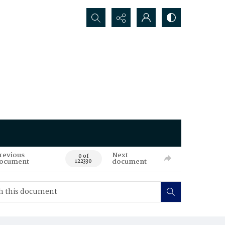
Search...
revious
Next
0 of
ocument
document
122330