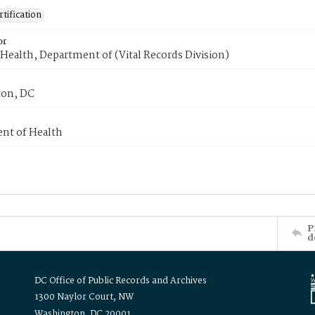
tification
or
Health, Department of (Vital Records Division)
on, DC
nt of Health
P
d
DC Office of Public Records and Archives
1300 Naylor Court, NW
Washington, DC 20001