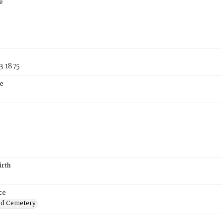
e
3 1875
e
irth
ce
od Cemetery