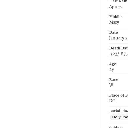
First Nam
Agnes
Middle
Mary
Date
January 2
Death Dat
1/23/1875
Age
2y
Race
W
Place of B
DC.
Burial Pla
Holy Ro