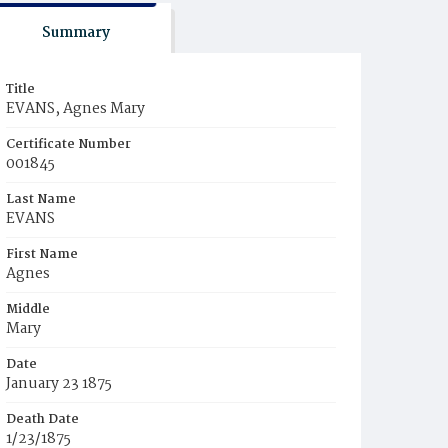
Summary
Title
EVANS, Agnes Mary
Certificate Number
001845
Last Name
EVANS
First Name
Agnes
Middle
Mary
Date
January 23 1875
Death Date
1/23/1875