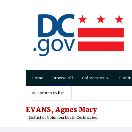
Home
Browse All
Collections
Findin
Return to list
EVANS, Agnes Mary
District of Columbia Death Certificates