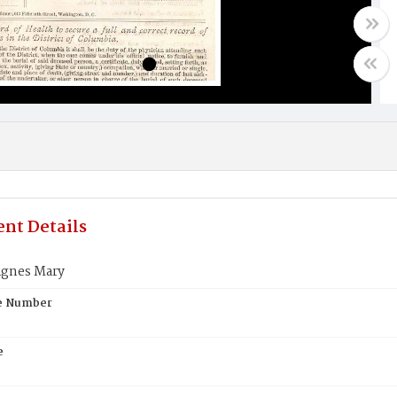
nt Details
gnes Mary
te Number
e