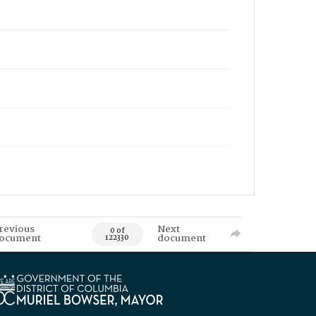
revious
Next
0 of
ocument
document
122330