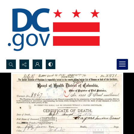
Search...
Advanced search