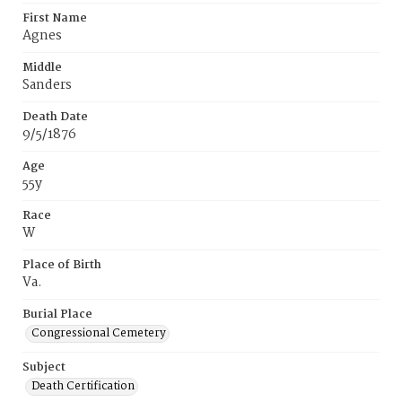
First Name
Agnes
Middle
Sanders
Death Date
9/5/1876
Age
55y
Race
W
Place of Birth
Va.
Burial Place
Congressional Cemetery
Subject
Death Certification