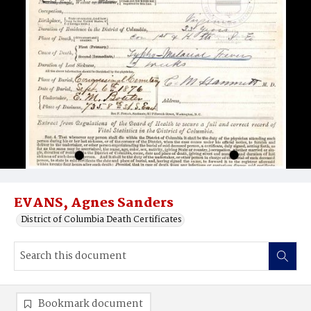
EVANS, Agnes Sanders
District of Columbia Death Certificates
Bookmark document