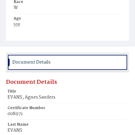
Race
W
Age
55y
Place of Birth
Va.
Burial Place
Congressional Cemetery
Document Details
Document Details
Title
EVANS, Agnes Sanders
Certificate Number
008971
Last Name
EVANS