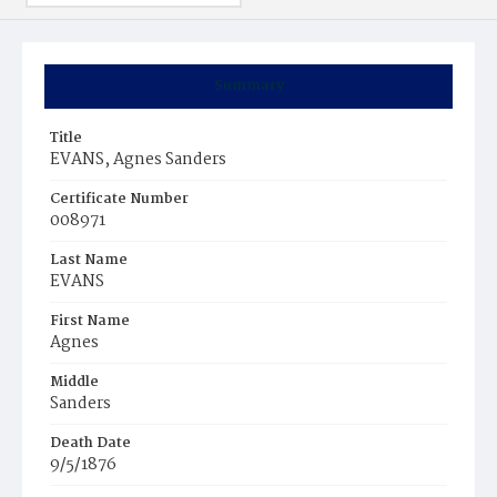
Summary
Title
EVANS, Agnes Sanders
Certificate Number
008971
Last Name
EVANS
First Name
Agnes
Middle
Sanders
Death Date
9/5/1876