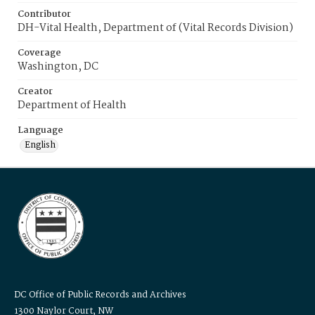
Contributor
DH-Vital Health, Department of (Vital Records Division)
Coverage
Washington, DC
Creator
Department of Health
Language
English
DC Office of Public Records and Archives
1300 Naylor Court, NW