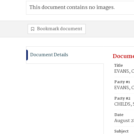
This document contains no images.
Bookmark document
Document Details
Docume
Title
EVANS, Co
Party #1
EVANS, C
Party #2
CHILDS, 
Date
August 2
Subject