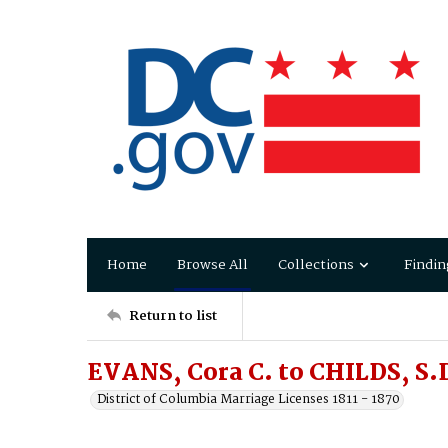
Home
Browse All
Collections
Findin
Return to list
EVANS, Cora C. to CHILDS, S.
District of Columbia Marriage Licenses 1811 - 1870