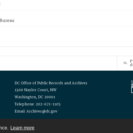
 Bureau
P
d
DC Office of Public Records and Archives
1300 Naylor Court, NW
Washington, DC 20001
Telephone: 202-671-1105
Email: Archives@dc.gov
ence.
Learn more