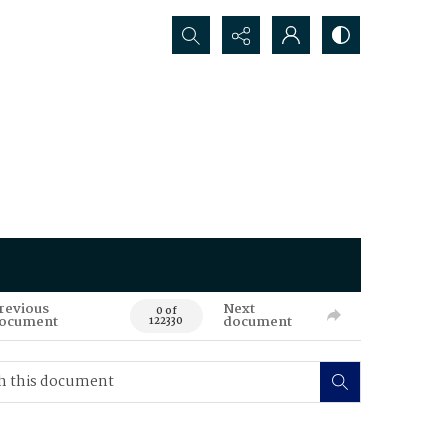
Search...
revious
Next
0 of
ocument
document
122330