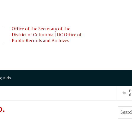
Office of the Secretary of the
District of Columbia | DC Office of
Public Records and Archives
g Aids
P
d
D.