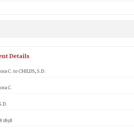
nt Details
ra C. to CHILDS, S.D.
ora C.
S.D.
8 1858