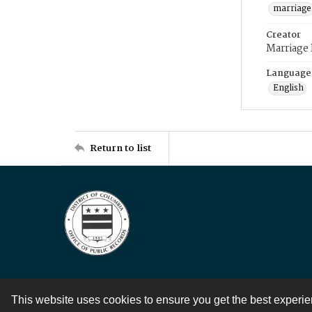
marriage
Creator
Marriage
Language
English
Return to list
This website uses cookies to ensure you get the best experi
Contact