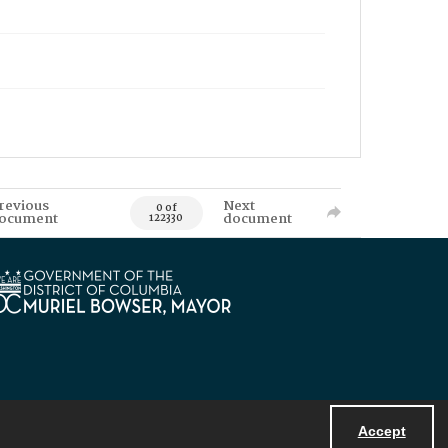
revious
Next
0 of
ocument
document
122330
Accept
Powered by