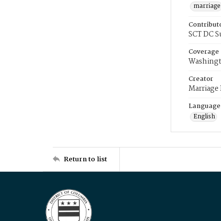
marriage
Contribut
SCT DC S
Coverage
Washingt
Creator
Marriage
Language
English
Return to list