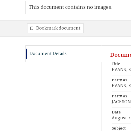
This document contains no images.
Bookmark document
Document Details
Docume
Title
EVANS, E
Party #1
EVANS, 
Party #2
JACKSON,
Date
August 2
Subject