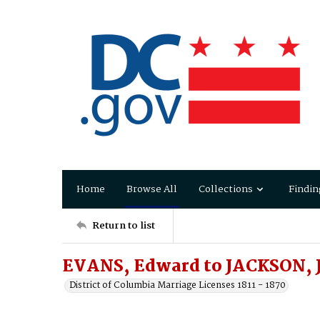
Home
Browse All
Collections
Findin
Return to list
EVANS, Edward to JACKSON, J
District of Columbia Marriage Licenses 1811 - 1870