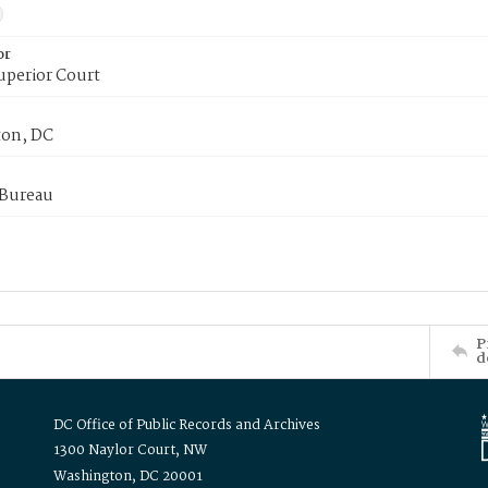
or
uperior Court
on, DC
 Bureau
P
d
DC Office of Public Records and Archives
1300 Naylor Court, NW
Washington, DC 20001