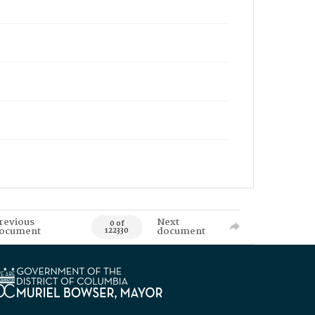
revious
Next
0 of
ocument
document
122330