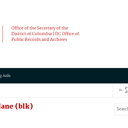
Office of the Secretary of the
District of Columbia | DC Office of
Public Records and Archives
g Aids
P
d
ane (blk)