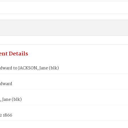
nt Details
dward to JACKSON, Jane (blk)
Edward
 Jane (blk)
2 1866