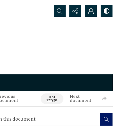
Search...
revious
Next
0 of
ocument
document
122330