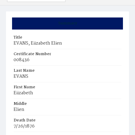
Summary
Title
EVANS, Eiizabeth Elien
Certificate Number
008436
Last Name
EVANS
First Name
Eiizabeth
Middle
Elien
Death Date
7/26/1876