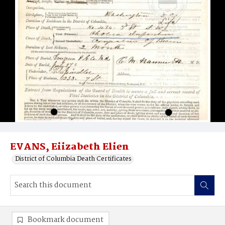
EVANS, Eiizabeth Elien
District of Columbia Death Certificates
Bookmark document