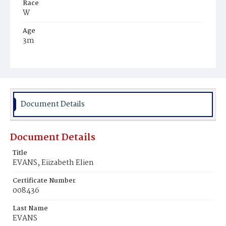
Race
W
Age
3m
Place of Birth
D.C.
Burial Place
Evergreen, Prince George's County, Maryland
Document Details
Document Details
Title
EVANS, Eiizabeth Elien
Certificate Number
008436
Last Name
EVANS