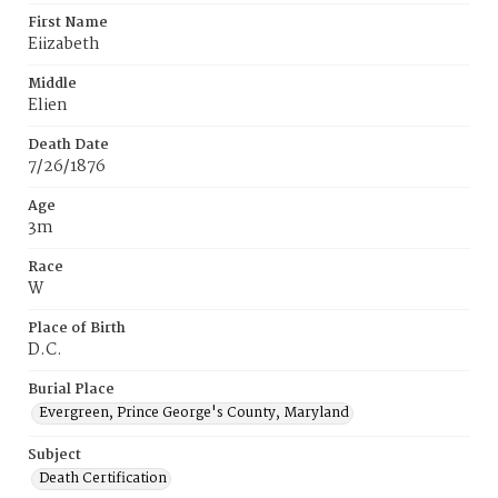
First Name
Eiizabeth
Middle
Elien
Death Date
7/26/1876
Age
3m
Race
W
Place of Birth
D.C.
Burial Place
Evergreen, Prince George's County, Maryland
Subject
Death Certification