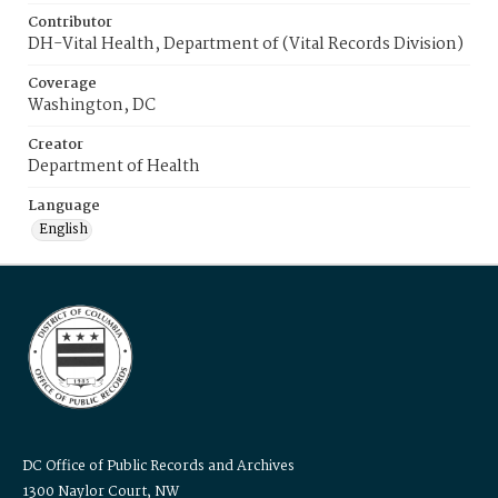
Contributor
DH-Vital Health, Department of (Vital Records Division)
Coverage
Washington, DC
Creator
Department of Health
Language
English
DC Office of Public Records and Archives
1300 Naylor Court, NW