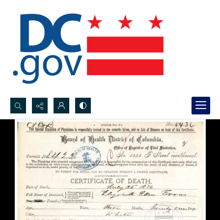
Search...
Advanced search