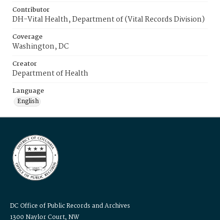
Contributor
DH-Vital Health, Department of (Vital Records Division)
Coverage
Washington, DC
Creator
Department of Health
Language
English
DC Office of Public Records and Archives
1300 Naylor Court, NW