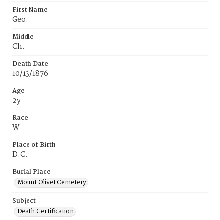
First Name
Geo.
Middle
Ch.
Death Date
10/13/1876
Age
2y
Race
W
Place of Birth
D.C.
Burial Place
Mount Olivet Cemetery
Subject
Death Certification