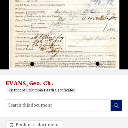
EVANS, Geo. Ch.
District of Columbia Death Certificates
Bookmark document