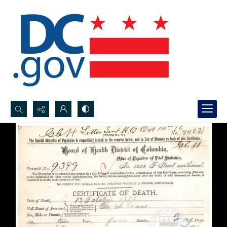
Search...
Advanced search