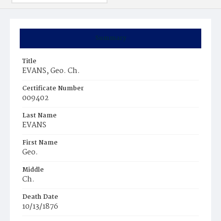
Summary
Title
EVANS, Geo. Ch.
Certificate Number
009402
Last Name
EVANS
First Name
Geo.
Middle
Ch.
Death Date
10/13/1876