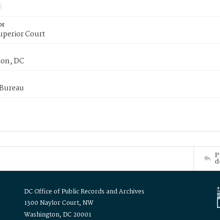
or
uperior Court
on, DC
 Bureau
P
d
DC Office of Public Records and Archives
1300 Naylor Court, NW
Washington, DC 20001