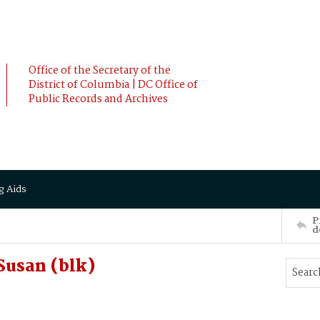
Office of the Secretary of the
District of Columbia | DC Office of
Public Records and Archives
g Aids
P
d
Susan (blk)