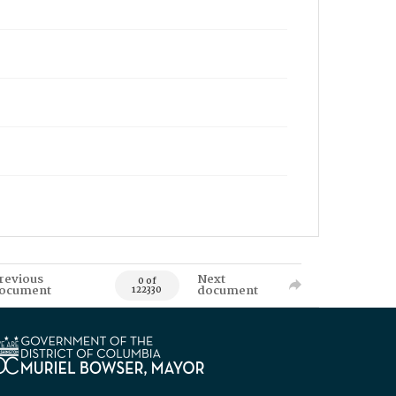
revious
Next
0 of
ocument
document
122330