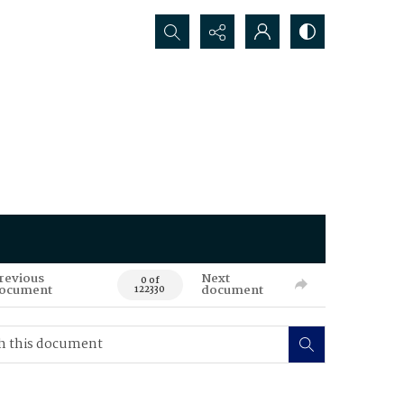
Search...
revious
Next
0 of
ocument
document
122330