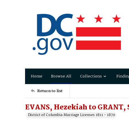
Home
Browse All
Collections
Findin
Return to list
EVANS, Hezekiah to GRANT, 
District of Columbia Marriage Licenses 1811 - 1870