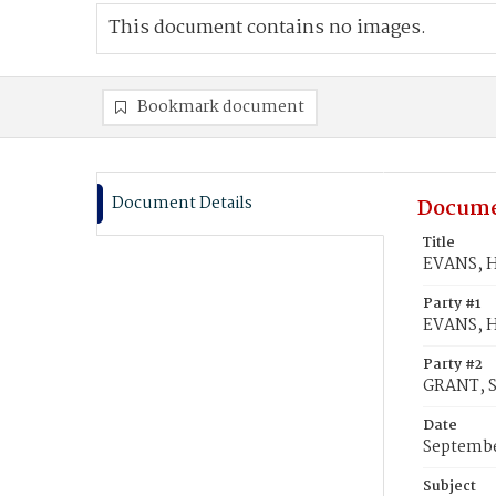
This document contains no images.
Bookmark document
Document Details
Docume
Title
EVANS, H
Party #1
EVANS, H
Party #2
GRANT, S
Date
Septembe
Subject