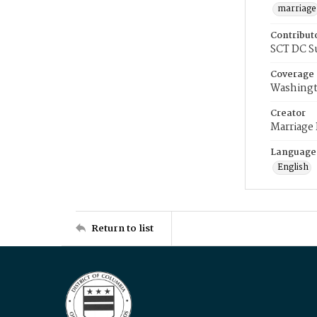
marriage
Contribut
SCT DC S
Coverage
Washingt
Creator
Marriage
Language
English
Return to list