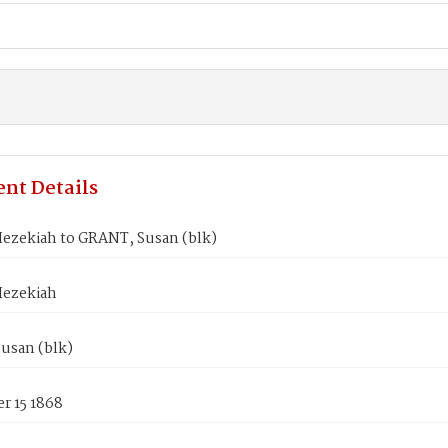
nt Details
ezekiah to GRANT, Susan (blk)
ezekiah
usan (blk)
r 15 1868