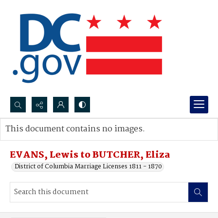
Search...
This document contains no images.
Advanced search
EVANS, Lewis to BUTCHER, Eliza
District of Columbia Marriage Licenses 1811 - 1870