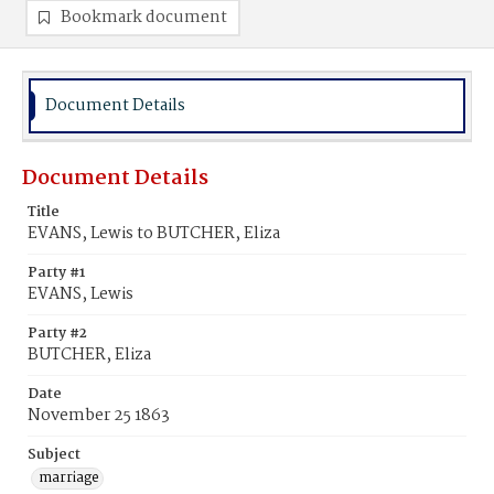
Bookmark document
Document Details
Document Details
Title
EVANS, Lewis to BUTCHER, Eliza
Party #1
EVANS, Lewis
Party #2
BUTCHER, Eliza
Date
November 25 1863
Subject
marriage