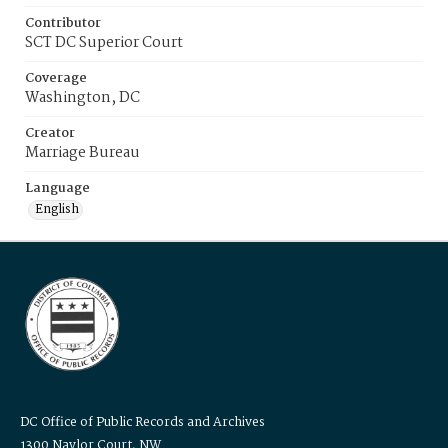
Contributor
SCT DC Superior Court
Coverage
Washington, DC
Creator
Marriage Bureau
Language
English
DC Office of Public Records and Archives
1300 Naylor Court, NW