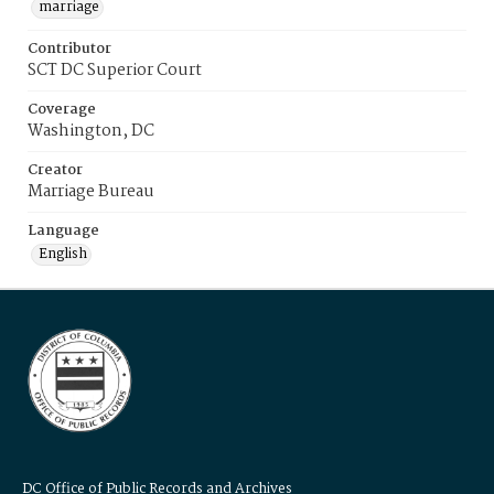
marriage
Contributor
SCT DC Superior Court
Coverage
Washington, DC
Creator
Marriage Bureau
Language
English
DC Office of Public Records and Archives