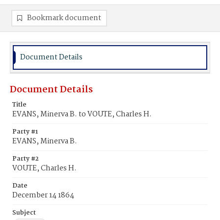
Bookmark document
Document Details
Document Details
Title
EVANS, Minerva B. to VOUTE, Charles H.
Party #1
EVANS, Minerva B.
Party #2
VOUTE, Charles H.
Date
December 14 1864
Subject