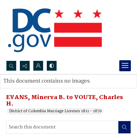
Search...
This document contains no images.
Advanced search
EVANS, Minerva B. to VOUTE, Charles
H.
District of Columbia Marriage Licenses 1811 - 1870