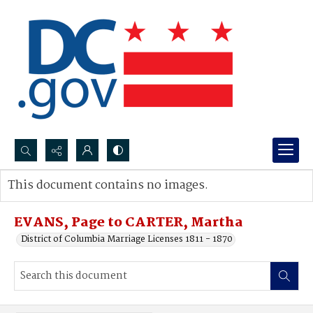
Search...
This document contains no images.
Advanced search
EVANS, Page to CARTER, Martha
District of Columbia Marriage Licenses 1811 - 1870