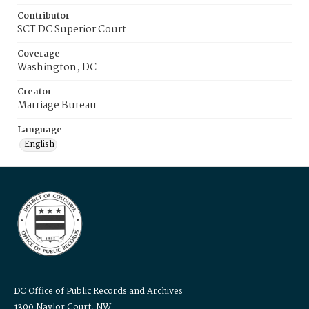
Contributor
SCT DC Superior Court
Coverage
Washington, DC
Creator
Marriage Bureau
Language
English
DC Office of Public Records and Archives
1300 Naylor Court, NW