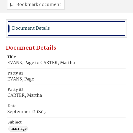
Bookmark document
Document Details
Document Details
Title
EVANS, Page to CARTER, Martha
Party #1
EVANS, Page
Party #2
CARTER, Martha
Date
September 12 1865
Subject
marriage