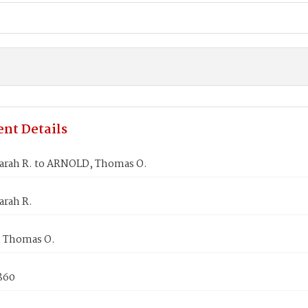
nt Details
arah R. to ARNOLD, Thomas O.
arah R.
 Thomas O.
1860