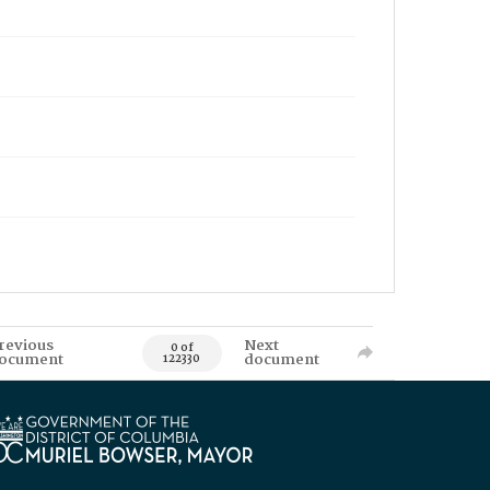
revious
Next
0 of
ocument
document
122330