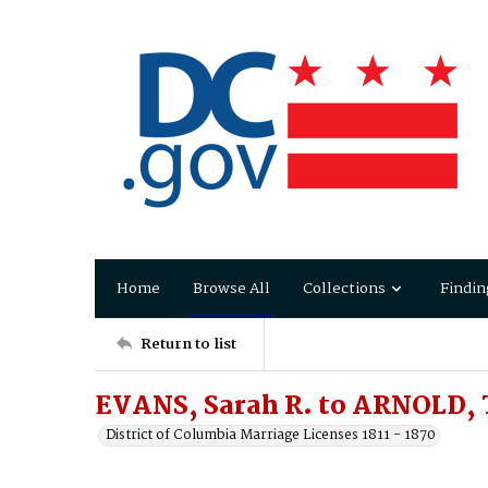
Home
Browse All
Collections
Findin
Return to list
EVANS, Sarah R. to ARNOLD,
District of Columbia Marriage Licenses 1811 - 1870