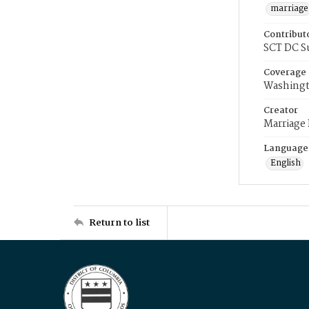
marriage
Contribut
SCT DC S
Coverage
Washingt
Creator
Marriage
Language
English
Return to list