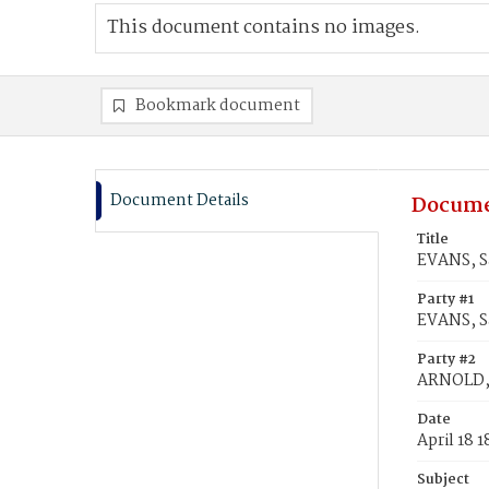
This document contains no images.
Bookmark document
Document Details
Docume
Title
EVANS, S
Party #1
EVANS, S
Party #2
ARNOLD,
Date
April 18 
Subject