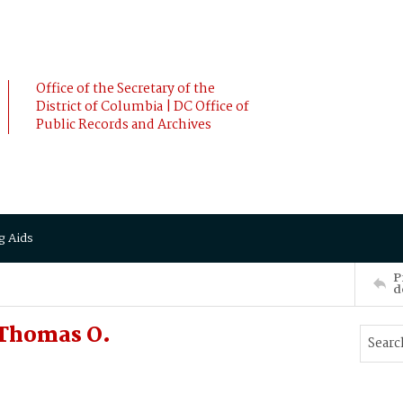
Office of the Secretary of the
District of Columbia | DC Office of
Public Records and Archives
g Aids
P
d
 Thomas O.