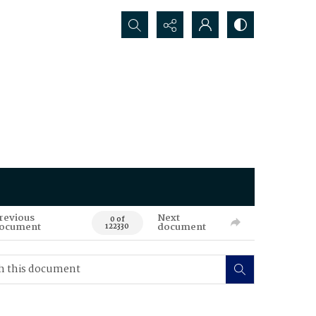
Search...
revious
Next
0 of
ocument
document
122330