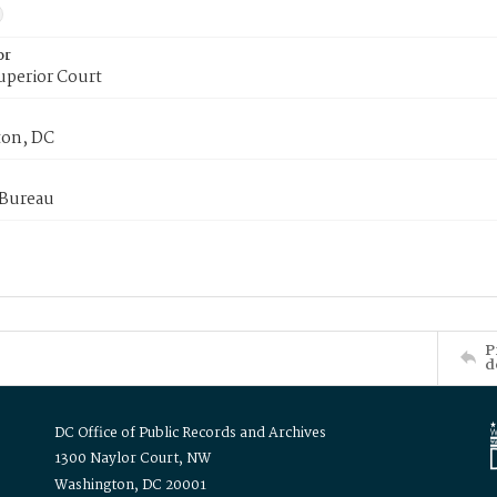
or
uperior Court
on, DC
 Bureau
P
d
DC Office of Public Records and Archives
1300 Naylor Court, NW
Washington, DC 20001