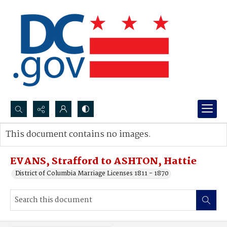
Search...
This document contains no images.
Advanced search
EVANS, Strafford to ASHTON, Hattie
District of Columbia Marriage Licenses 1811 - 1870