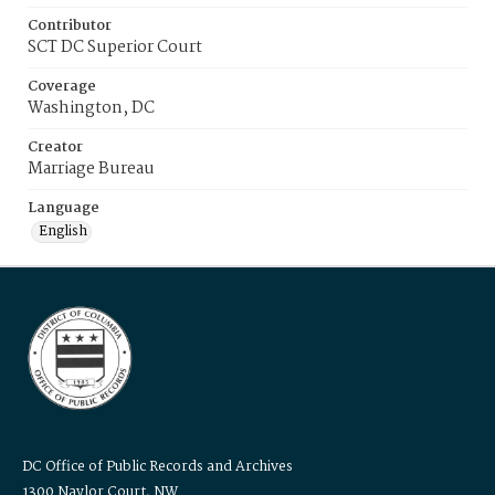
Contributor
SCT DC Superior Court
Coverage
Washington, DC
Creator
Marriage Bureau
Language
English
DC Office of Public Records and Archives
1300 Naylor Court, NW