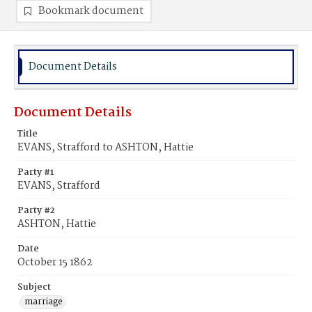
Bookmark document
Document Details
Document Details
Title
EVANS, Strafford to ASHTON, Hattie
Party #1
EVANS, Strafford
Party #2
ASHTON, Hattie
Date
October 15 1862
Subject
marriage