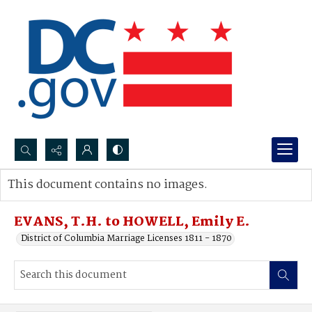
Search...
This document contains no images.
Advanced search
EVANS, T.H. to HOWELL, Emily E.
District of Columbia Marriage Licenses 1811 - 1870