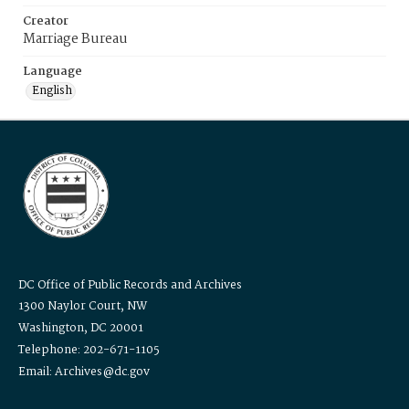
Creator
Marriage Bureau
Language
English
DC Office of Public Records and Archives
1300 Naylor Court, NW
Washington, DC 20001
Telephone: 202-671-1105
Email: Archives@dc.gov