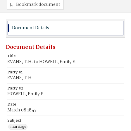
Bookmark document
Document Details
Document Details
Title
EVANS, T.H. to HOWELL, Emily E.
Party #1
EVANS, T.H.
Party #2
HOWELL, Emily E.
Date
March 08 1847
Subject
marriage