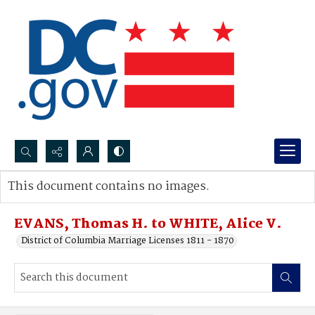
Search...
This document contains no images.
Advanced search
EVANS, Thomas H. to WHITE, Alice V.
District of Columbia Marriage Licenses 1811 - 1870