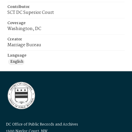
Contributor
SCT DC Superior Court
Coverage
Washington, DC
Creator
Marriage Bureau
Language
English
DC Office of Public Records and Archives
1300 Naylor Court, NW