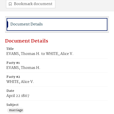
Bookmark document
Document Details
Document Details
Title
EVANS, Thomas H. to WHITE, Alice V.
Party #1
EVANS, Thomas H.
Party #2
WHITE, Alice V.
Date
April 22 1867
Subject
marriage