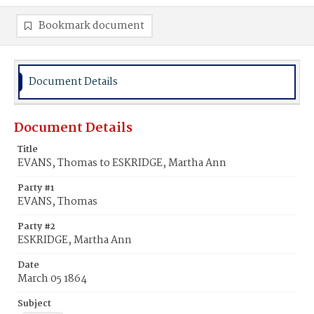
Bookmark document
Document Details
Document Details
Title
EVANS, Thomas to ESKRIDGE, Martha Ann
Party #1
EVANS, Thomas
Party #2
ESKRIDGE, Martha Ann
Date
March 05 1864
Subject