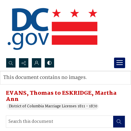
Search...
This document contains no images.
Advanced search
EVANS, Thomas to ESKRIDGE, Martha
Ann
District of Columbia Marriage Licenses 1811 - 1870