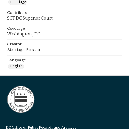
marriage
Contributor
SCT DC Superior Court
Coverage
Washington, DC
Creator
Marriage Bureau
Language
English
DC Office of Public Records and Archives