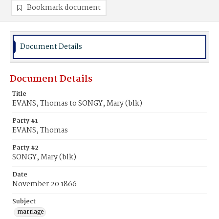
Bookmark document
Document Details
Document Details
Title
EVANS, Thomas to SONGY, Mary (blk)
Party #1
EVANS, Thomas
Party #2
SONGY, Mary (blk)
Date
November 20 1866
Subject
marriage