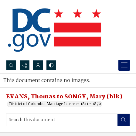
Search...
This document contains no images.
Advanced search
EVANS, Thomas to SONGY, Mary (blk)
District of Columbia Marriage Licenses 1811 - 1870