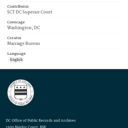
Contributor
SCT DC Superior Court
Coverage
Washington, DC
Creator
Marriage Bureau
Language
English
DC Office of Public Records and Archives
1300 Naylor Court, NW