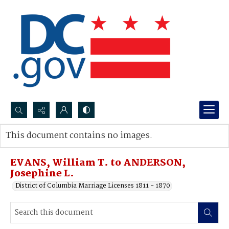
Search...
This document contains no images.
Advanced search
EVANS, William T. to ANDERSON,
Josephine L.
District of Columbia Marriage Licenses 1811 - 1870