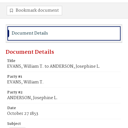
Bookmark document
Document Details
Document Details
Title
EVANS, William T. to ANDERSON, Josephine L.
Party #1
EVANS, William T.
Party #2
ANDERSON, Josephine L.
Date
October 27 1853
Subject