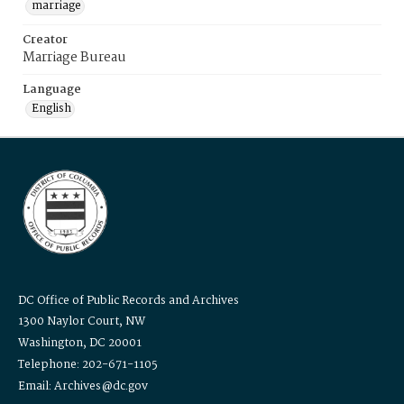
marriage
Creator
Marriage Bureau
Language
English
DC Office of Public Records and Archives
1300 Naylor Court, NW
Washington, DC 20001
Telephone: 202-671-1105
Email: Archives@dc.gov