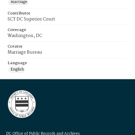
marriage
Contributor
SCT DC Superior Court
Coverage
Washington, DC
Creator
Marriage Bureau
Language
English
DC Office of Public Records and Archives