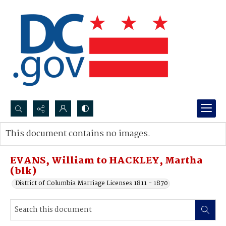
Search...
This document contains no images.
Advanced search
EVANS, William to HACKLEY, Martha
(blk)
District of Columbia Marriage Licenses 1811 - 1870