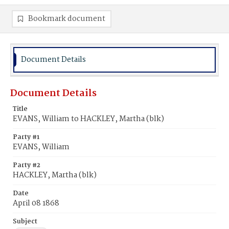
Bookmark document
Document Details
Document Details
Title
EVANS, William to HACKLEY, Martha (blk)
Party #1
EVANS, William
Party #2
HACKLEY, Martha (blk)
Date
April 08 1868
Subject