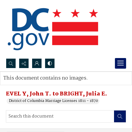
Search...
This document contains no images.
Advanced search
EVEL Y, John T. to BRIGHT, Julia E.
District of Columbia Marriage Licenses 1811 - 1870