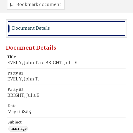
Bookmark document
Document Details
Document Details
Title
EVEL Y, John T. to BRIGHT, Julia E.
Party #1
EVEL Y, John T.
Party #2
BRIGHT, Julia E.
Date
May 11 1864
Subject
marriage