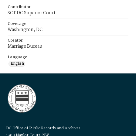
Contributor
SCT DC Superior Court
Coverage
Washington, DC
Creator
Marriage Bureau
Language
English
DC Office of Public Records and Archives
1300 Naylor Court, NW