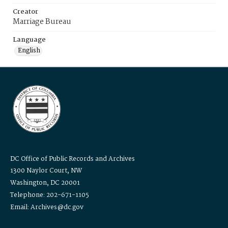
Creator
Marriage Bureau
Language
English
DC Office of Public Records and Archives
1300 Naylor Court, NW
Washington, DC 20001
Telephone: 202-671-1105
Email: Archives@dc.gov