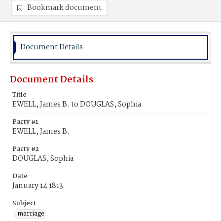
Bookmark document
Document Details
Document Details
Title
EWELL, James B. to DOUGLAS, Sophia
Party #1
EWELL, James B.
Party #2
DOUGLAS, Sophia
Date
January 14 1813
Subject
marriage