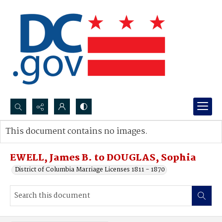
Search...
This document contains no images.
Advanced search
EWELL, James B. to DOUGLAS, Sophia
District of Columbia Marriage Licenses 1811 - 1870